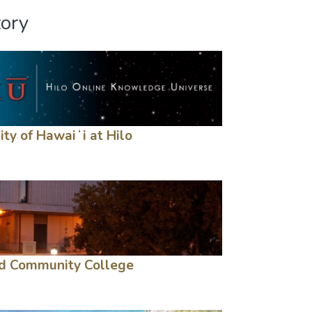
tory
ity of Hawaiʻi at Hilo
d Community College