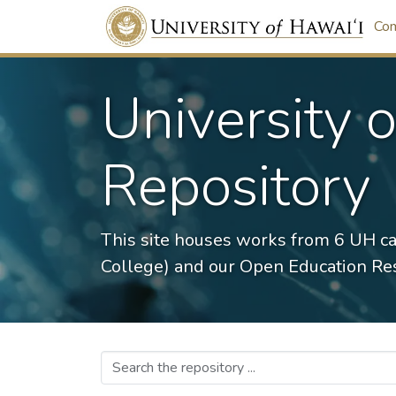
Com
University 
Repository
This site houses works from 6 UH c
College) and our Open Education Res