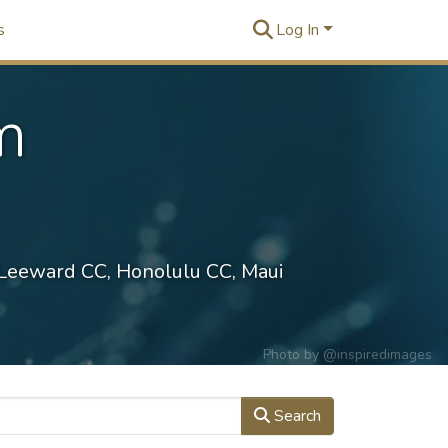
s
Log In
m
 Leeward CC, Honolulu CC, Maui
Photo by
@inspiredimages
Search