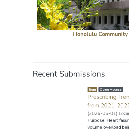
Honolulu Community
Recent Submissions
Item type:
,
A
,
Item
Open Access
c
Prescribing Tre
c
e
s
from 2021-202
s
s
(
2026-05-01
)
Loza
t
a
Purpose: Heart failur
t
u
volume overload bein
s