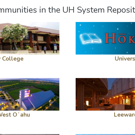
munities in the UH System Reposi
 College
Univers
 West Oʻahu
Leewar