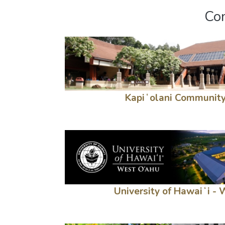
Com
Kapiʻolani Community
University of Hawaiʻi -