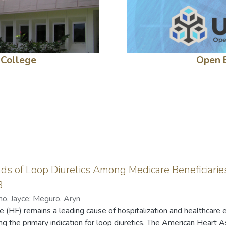
 College
Open 
nds of Loop Diuretics Among Medicare Beneficiaries
3
no, Jayce
;
Meguro, Aryn
e (HF) remains a leading cause of hospitalization and healthcare 
g the primary indication for loop diuretics. The American Heart A