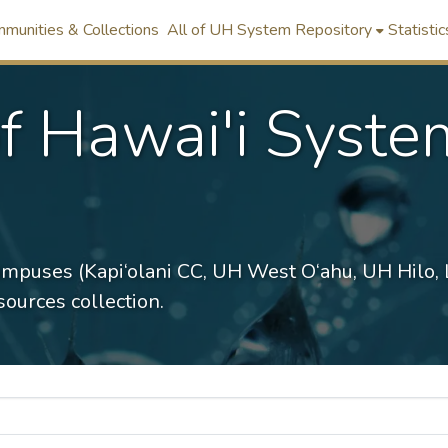
munities & Collections
All of UH System Repository
Statistic
of Hawai'i Syste
ampuses (Kapi‘olani CC, UH West O‘ahu, UH Hilo,
ources collection.