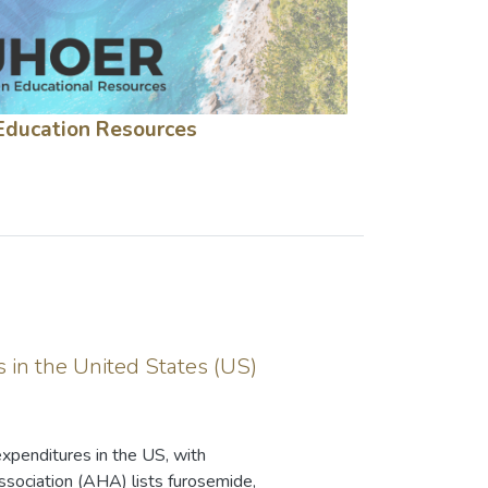
Education Resources
 in the United States (US)
expenditures in the US, with
ssociation (AHA) lists furosemide,