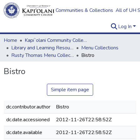
Communities & Collections
All of UH 
Log In
Home
Kapi`olani Community College
Library and Learning Resources
Menu Collections
Rusty Thomas Menu Collection
Bistro
Bistro
Simple item page
dc.contributor.author
Bistro
dc.date.accessioned
2012-11-26T22:58:52Z
dc.date.available
2012-11-26T22:58:52Z