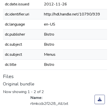
dc.date.issued
2012-11-26
dc.identifier.uri
http://hdl.handle.net/10790/939
dc.language
en-US
dc.publisher
Bistro
dc.subject
Bistro
dc.subject
Menus
dc.title
Bistro
Files
Original bundle
Now showing
1 - 2 of 2
Name:
rtmkccb2f2i28_All.txt