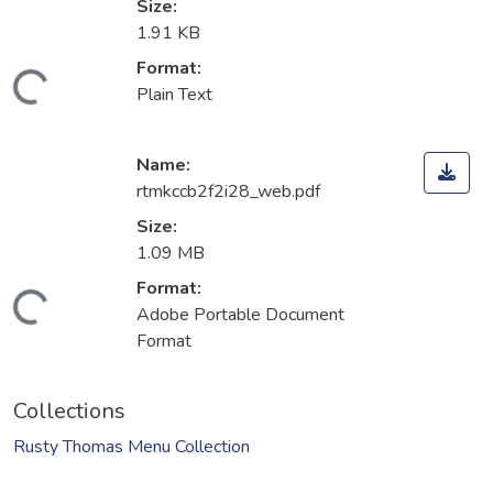
Size:
1.91 KB
Format:
Loading...
Plain Text
Name:
rtmkccb2f2i28_web.pdf
Size:
1.09 MB
Format:
Loading...
Adobe Portable Document
Format
Collections
Rusty Thomas Menu Collection