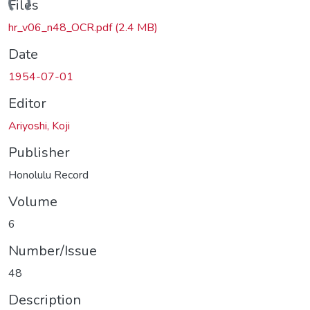
ading...
Files
hr_v06_n48_OCR.pdf
(2.4 MB)
Date
1954-07-01
Editor
Ariyoshi, Koji
Publisher
Honolulu Record
Volume
6
Number/Issue
48
Description