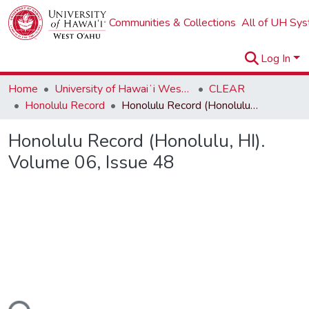
Communities & Collections
All of UH Sy
Log In
Home
University of Hawaiʻi West Oʻahu
CLEAR
Honolulu Record
Honolulu Record (Honolulu, HI). Volume 06, Issue 48
Honolulu Record (Honolulu, HI).
Volume 06, Issue 48