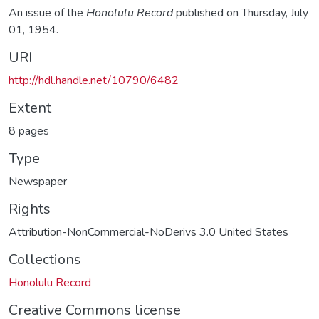
An issue of the
Honolulu Record
published on Thursday, July
01, 1954.
URI
http://hdl.handle.net/10790/6482
Extent
8 pages
Type
Newspaper
Rights
Attribution-NonCommercial-NoDerivs 3.0 United States
Collections
Honolulu Record
Creative Commons license