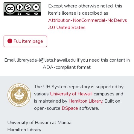
Except where otherwise noted, this
item's license is described as
Attribution-NonCommercial-NoDerivs
3.0 United States
Full item page
Email libraryada-l@lists.hawaii.edu if you need this content in
ADA-compliant format.
The UH System repository is supported by
various
University of Hawai'i
campuses and
is maintained by
Hamilton Library
. Built on
open-source
DSpace
software.
University of Hawaiʻi at Mānoa
Hamilton Library