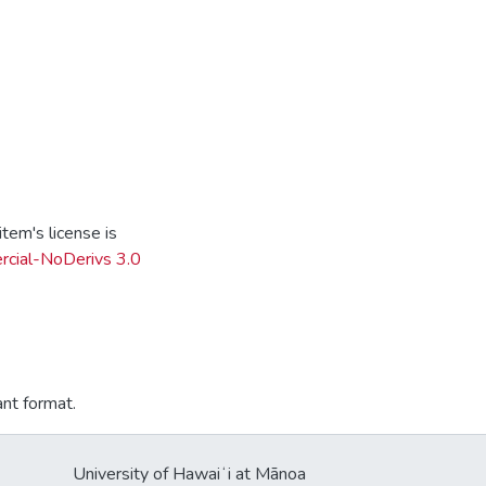
tem's license is
cial-NoDerivs 3.0
ant format.
University of Hawaiʻi at Mānoa