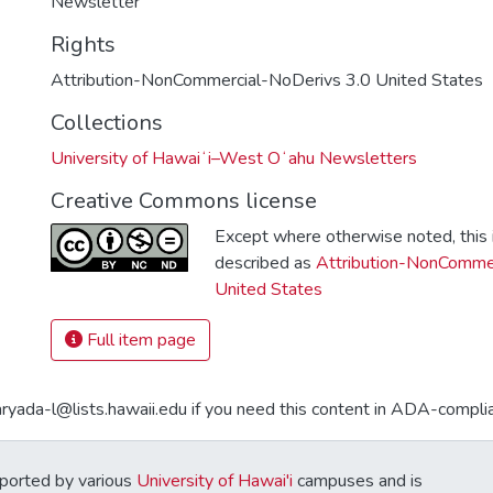
Newsletter
Rights
Attribution-NonCommercial-NoDerivs 3.0 United States
Collections
University of Hawaiʻi–West Oʻahu Newsletters
Creative Commons license
Except where otherwise noted, this i
described as
Attribution-NonCommer
United States
Full item page
aryada-l@lists.hawaii.edu if you need this content in ADA-compli
ported by various
University of Hawai'i
campuses and is