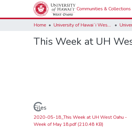
Communities & Collections
Home
University of Hawaiʻi West Oʻahu
This Week at UH Wes
Loading...
Files
2020-05-18_This Week at UH West Oahu -
Week of May 18.pdf
(210.48 KB)