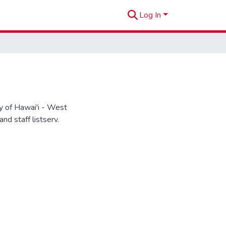
Log In
 of Hawai'i - West
d staff listserv.