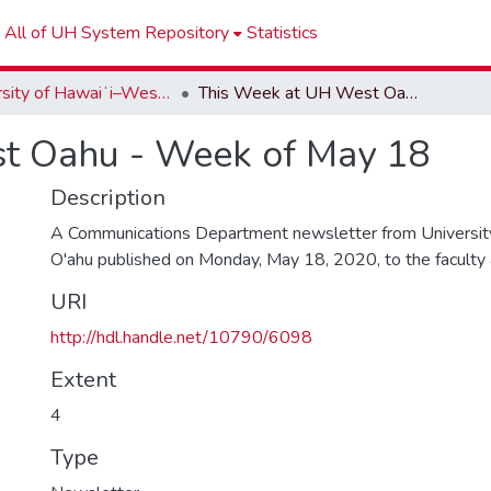
All of UH System Repository
Statistics
University of Hawaiʻi–West Oʻahu Newsletters
This Week at UH West Oahu - Week of May 18
t Oahu - Week of May 18
Description
A Communications Department newsletter from University
O'ahu published on Monday, May 18, 2020, to the faculty an
URI
http://hdl.handle.net/10790/6098
Extent
4
Type