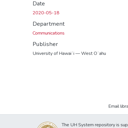
Date
2020-05-18
Department
Communications
Publisher
University of Hawaiʻi — West Oʻahu
Email libr
The UH System repository is sup