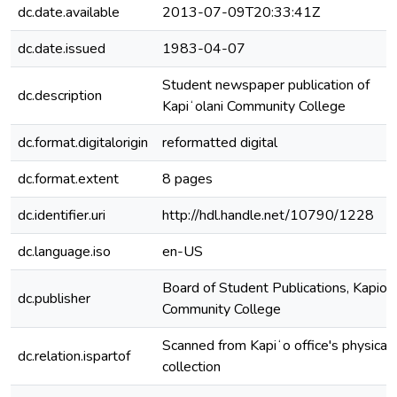
dc.date.available
2013-07-09T20:33:41Z
dc.date.issued
1983-04-07
Student newspaper publication of
dc.description
Kapiʻolani Community College
dc.format.digitalorigin
reformatted digital
dc.format.extent
8 pages
dc.identifier.uri
http://hdl.handle.net/10790/1228
dc.language.iso
en-US
Board of Student Publications, Kapiola
dc.publisher
Community College
Scanned from Kapiʻo office's physical
dc.relation.ispartof
collection