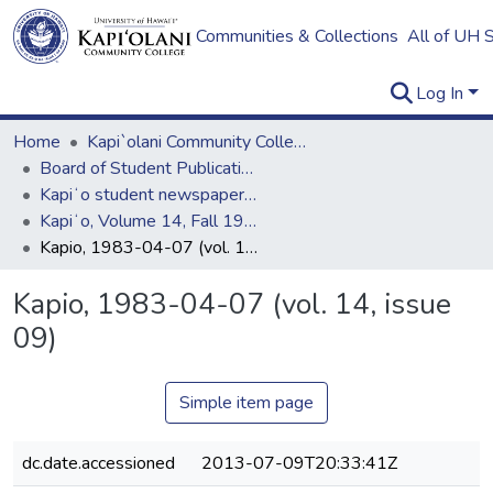
Communities & Collections
All of UH 
Log In
Home
Kapi`olani Community College
Board of Student Publications
Kapiʻo student newspaper (print series, 1964-2011)
Kapiʻo, Volume 14, Fall 1982 - Spring 1983
Kapio, 1983-04-07 (vol. 14, issue 09)
Kapio, 1983-04-07 (vol. 14, issue
09)
Simple item page
dc.date.accessioned
2013-07-09T20:33:41Z