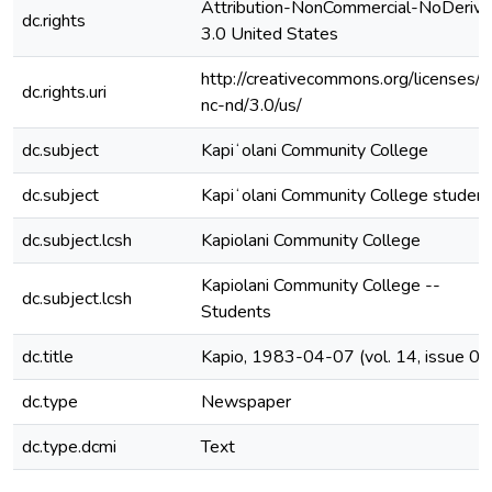
Attribution-NonCommercial-NoDerivs
dc.rights
3.0 United States
http://creativecommons.org/licenses/b
dc.rights.uri
nc-nd/3.0/us/
dc.subject
Kapiʻolani Community College
dc.subject
Kapiʻolani Community College studen
dc.subject.lcsh
Kapiolani Community College
Kapiolani Community College --
dc.subject.lcsh
Students
dc.title
Kapio, 1983-04-07 (vol. 14, issue 09
dc.type
Newspaper
dc.type.dcmi
Text