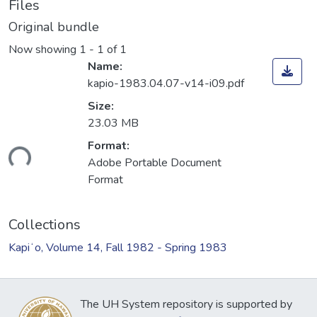
Files
Original bundle
Now showing
1 - 1 of 1
Name:
kapio-1983.04.07-v14-i09.pdf
Size:
23.03 MB
Format:
ding...
Adobe Portable Document
Format
Collections
Kapiʻo, Volume 14, Fall 1982 - Spring 1983
The UH System repository is supported by