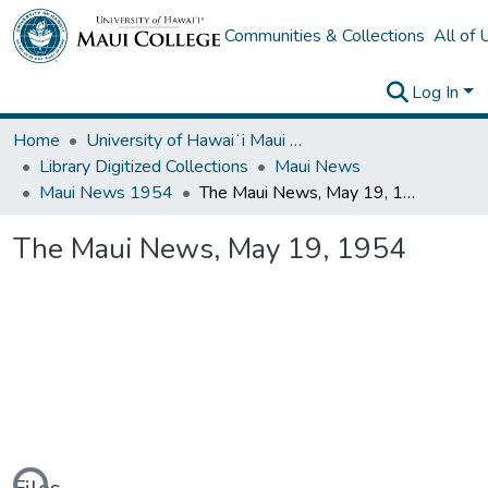
Communities & Collections
All of
Log In
Home
University of Hawaiʻi Maui College
Library Digitized Collections
Maui News
Maui News 1954
The Maui News, May 19, 1954
The Maui News, May 19, 1954