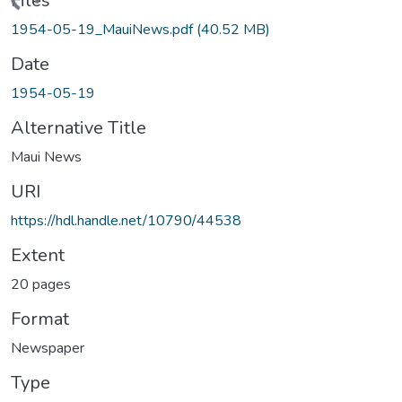
ading...
Files
1954-05-19_MauiNews.pdf
(40.52 MB)
Date
1954-05-19
Alternative Title
Maui News
URI
https://hdl.handle.net/10790/44538
Extent
20 pages
Format
Newspaper
Type