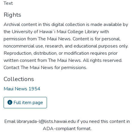
Text
Rights
Archival content in this digital collection is made available by
the University of Hawaiʻi Maui College Library with
permission from The Maui News. Content is for personal,
noncommercial use, research, and educational purposes only.
Reproduction, distribution, or modification requires prior
written consent from The Maui News. All rights reserved.
Contact The Maui News for permissions.
Collections
Maui News 1954
Full item page
Email libraryada-l@lists.hawaii.edu if you need this content in
ADA-compliant format.