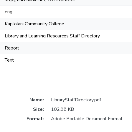
eng
Kapi‘olani Community College
Library and Learning Resources Staff Directory
Report
Text
Name:
LibraryStaffDirectory.pdf
Size:
102.98 KB
Format:
Adobe Portable Document Format