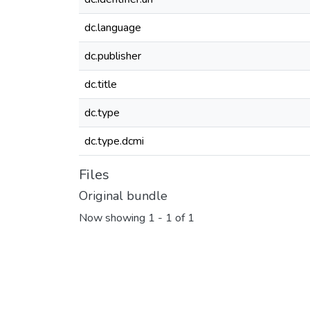
dc.language
dc.publisher
dc.title
dc.type
dc.type.dcmi
Files
Original bundle
Now showing
1 - 1 of 1