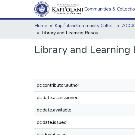
Communities & Collecti
Home
Kapi`olani Community College
ACCJC
Library and Learning Resources Staff Directory
Library and Learning 
dc.contributor.author
dc.date.accessioned
dc.date.available
dc.date.issued
dc.identifier.uri