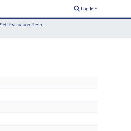
Log In
2018 Self Evaluation Resources