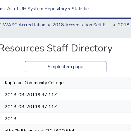
ons
All of UH System Repository
Statistics
-WASC Accreditation
2018 Accreditation Self Evaluation
Resources Staff Directory
Simple item page
Kapi‘olani Community College
2018-08-20T19:37:11Z
2018-08-20T19:37:11Z
2018
http://hdl.handle.net/10790/3854