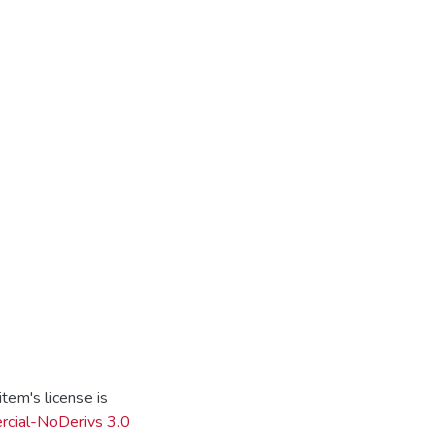
tem's license is
cial-NoDerivs 3.0