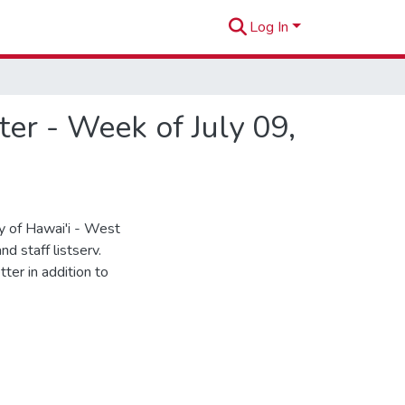
Log In
r - Week of July 09,
 of Hawai'i - West
d staff listserv.
ter in addition to