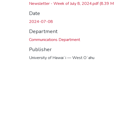
Newsletter - Week of July 8, 2024.pdf
(8.39 M
Date
2024-07-08
Department
Communications Department
Publisher
University of Hawaiʻi — West Oʻahu