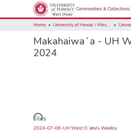
Communities & Collections
Home
University of Hawaiʻi West Oʻahu
Makahaiwaʻa - UH We
2024
Loading...
Files
2024-07-08-UH West Oʻahu's Weekly