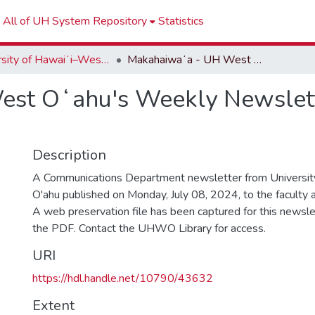
All of UH System Repository
Statistics
University of Hawaiʻi–West Oʻahu Newsletters
Makahaiwaʻa - UH West Oʻahu's Weekly Newsletter - Week of July 09, 2024
st Oʻahu's Weekly Newslette
Description
A Communications Department newsletter from University
O'ahu published on Monday, July 08, 2024, to the faculty an
A web preservation file has been captured for this newslet
the PDF. Contact the UHWO Library for access.
URI
https://hdl.handle.net/10790/43632
Extent