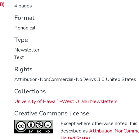
B)
4 pages
Format
Periodical
Type
Newsletter
Text
Rights
Attribution-NonCommercial-NoDerivs 3.0 United States
Collections
University of Hawaiʻi–West Oʻahu Newsletters
Creative Commons license
Except where otherwise noted, this i
described as
Attribution-NonCommer
United States