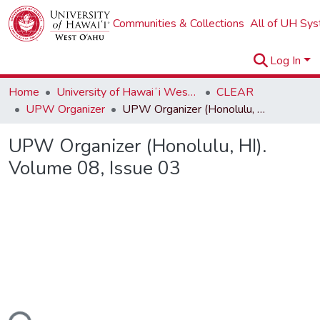
Communities & Collections
All of UH Sy
Log In
Home
University of Hawaiʻi West Oʻahu
CLEAR
UPW Organizer
UPW Organizer (Honolulu, HI). Volume 08, Issue 03
UPW Organizer (Honolulu, HI).
Volume 08, Issue 03