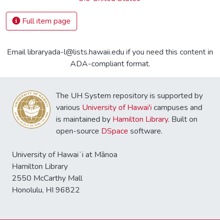
Full item page
Email libraryada-l@lists.hawaii.edu if you need this content in
ADA-compliant format.
The UH System repository is supported by
various
University of Hawai'i
campuses and
is maintained by
Hamilton Library
. Built on
open-source
DSpace
software.
University of Hawaiʻi at Mānoa
Hamilton Library
2550 McCarthy Mall
Honolulu, HI 96822