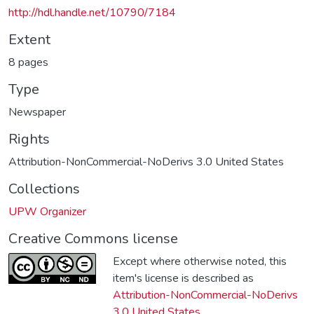
http://hdl.handle.net/10790/7184
Extent
8 pages
Type
Newspaper
Rights
Attribution-NonCommercial-NoDerivs 3.0 United States
Collections
UPW Organizer
Creative Commons license
Except where otherwise noted, this
item's license is described as
Attribution-NonCommercial-NoDerivs
3.0 United States