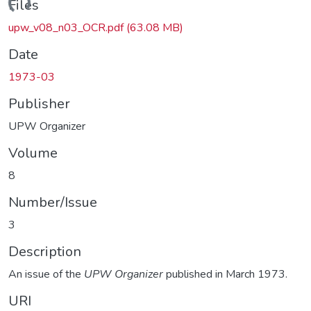
oading...
Files
upw_v08_n03_OCR.pdf
(63.08 MB)
Date
1973-03
Publisher
UPW Organizer
Volume
8
Number/Issue
3
Description
An issue of the
UPW Organizer
published in March 1973.
URI