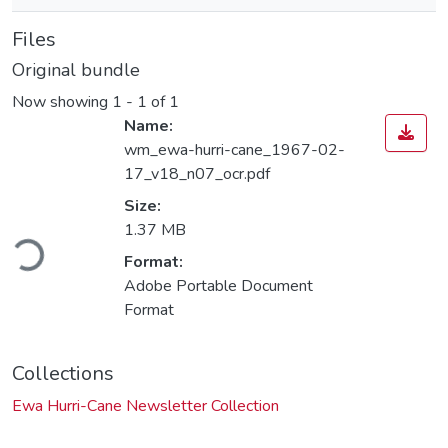
Files
Original bundle
Now showing
1 - 1 of 1
Name:
wm_ewa-hurri-cane_1967-02-
17_v18_n07_ocr.pdf
Size:
Loading...
1.37 MB
Format:
Adobe Portable Document
Format
Collections
Ewa Hurri-Cane Newsletter Collection