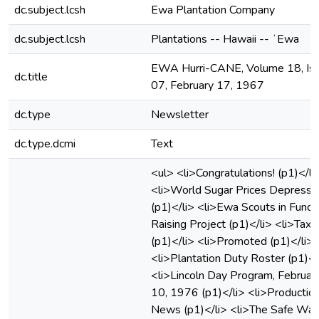
dc.subject.lcsh
Ewa Plantation Company
dc.subject.lcsh
Plantations -- Hawaii -- ʻEwa
EWA Hurri-CANE, Volume 18, Is
dc.title
07, February 17, 1967
dc.type
Newsletter
dc.type.dcmi
Text
<ul> <li>Congratulations! (p1)</li
<li>World Sugar Prices Depress
(p1)</li> <li>Ewa Scouts in Fund
Raising Project (p1)</li> <li>Taxe
(p1)</li> <li>Promoted (p1)</li>
<li>Plantation Duty Roster (p1)</
<li>Lincoln Day Program, Februar
10, 1976 (p1)</li> <li>Productio
News (p1)</li> <li>The Safe Way