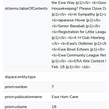
the Ewa Way (p1)</li> <li>Good
dcterms.tableOfContents
Housekeeping? Please Close Do
(p1)</li> <li>In Sympathy (p1)</l
<li>Japanese Movie (p1)</li>
<li>Senior Baseball (p1)</li>
<li>Registration for Little League
(p1)</li> <li>4-H Club Meeting (
</li> <li>Ewa's Oldtimer (p1)</li>
<li>Ewa Bowl Echoes (p1)</li>
<li>Ewa Community League Resu
(p1)</li> <li>ERA Kite Contest Sa
Feb. 18 (p1)</li> </ul>
dspace.entity.type
prism.number
7
prism.publicationname
Ewa Hurri-Cane
prism.volume
18