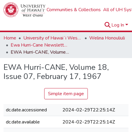
Communities & Collections
All of UH Sy
Log In
Home
University of Hawaiʻi West Oʻahu
Welina Honouliuli
Ewa Hurri-Cane Newsletter Collection
EWA Hurri-CANE, Volume 18, Issue 07, February 17, 1967
EWA Hurri-CANE, Volume 18,
Issue 07, February 17, 1967
Simple item page
dc.date.accessioned
2024-02-29T22:25:14Z
dc.date.available
2024-02-29T22:25:14Z