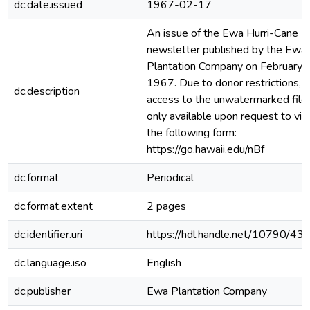
dc.date.issued
1967-02-17
An issue of the Ewa Hurri-Cane
newsletter published by the Ewa
Plantation Company on February 
1967. Due to donor restrictions,
dc.description
access to the unwatermarked file 
only available upon request to via
the following form:
https://go.hawaii.edu/nBf
dc.format
Periodical
dc.format.extent
2 pages
dc.identifier.uri
https://hdl.handle.net/10790/43
dc.language.iso
English
dc.publisher
Ewa Plantation Company