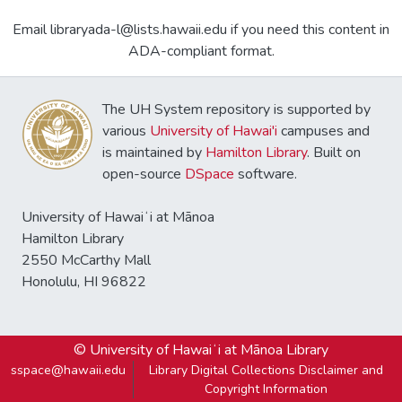
Email libraryada-l@lists.hawaii.edu if you need this content in
ADA-compliant format.
The UH System repository is supported by
various
University of Hawai'i
campuses and
is maintained by
Hamilton Library
. Built on
open-source
DSpace
software.
University of Hawaiʻi at Mānoa
Hamilton Library
2550 McCarthy Mall
Honolulu, HI 96822
© University of Hawaiʻi at Mānoa Library
sspace@hawaii.edu
Library Digital Collections Disclaimer and
Copyright Information