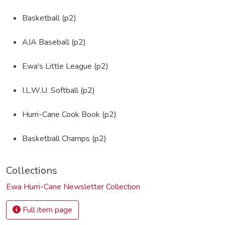
Basketball (p2)
AJA Baseball (p2)
Ewa's Little League (p2)
I.L.W.U. Softball (p2)
Hurri-Cane Cook Book (p2)
Basketball Champs (p2)
Collections
Ewa Hurri-Cane Newsletter Collection
Full item page