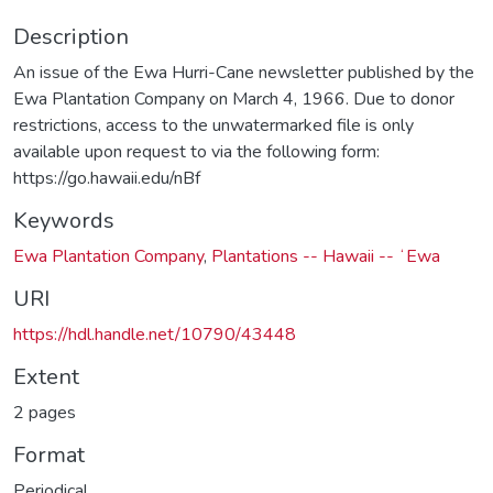
Description
An issue of the Ewa Hurri-Cane newsletter published by the
Ewa Plantation Company on March 4, 1966. Due to donor
restrictions, access to the unwatermarked file is only
available upon request to via the following form:
https://go.hawaii.edu/nBf
Keywords
Ewa Plantation Company
,
Plantations -- Hawaii -- ʻEwa
URI
https://hdl.handle.net/10790/43448
Extent
2 pages
Format
Periodical