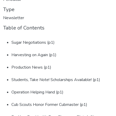
Type
Newsletter
Table of Contents
Sugar Negotiations (p1)
Harvesting on Again (p1)
Production News (p1)
Students, Take Note! Scholarships Available! (p1)
Operation Helping Hand (p1)
Cub Scouts Honor Former Cubmaster (p1)