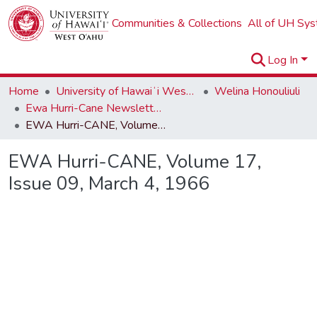
Communities & Collections
All of UH Sy
Log In
Home
University of Hawaiʻi West Oʻahu
Welina Honouliuli
Ewa Hurri-Cane Newsletter Collection
EWA Hurri-CANE, Volume 17, Issue 09, March 4, 1966
EWA Hurri-CANE, Volume 17,
Issue 09, March 4, 1966