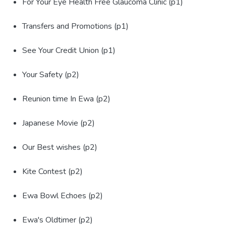
For Your Eye Health Free Glaucoma Clinic (p1)
Transfers and Promotions (p1)
See Your Credit Union (p1)
Your Safety (p2)
Reunion time In Ewa (p2)
Japanese Movie (p2)
Our Best wishes (p2)
Kite Contest (p2)
Ewa Bowl Echoes (p2)
Ewa's Oldtimer (p2)