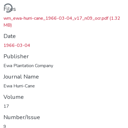
Loading...
Files
wm_ewa-hurri-cane_1966-03-04_v17_n09_ocr.pdf
(1.32
MB)
Date
1966-03-04
Publisher
Ewa Plantation Company
Journal Name
Ewa Hurri-Cane
Volume
17
Number/Issue
9