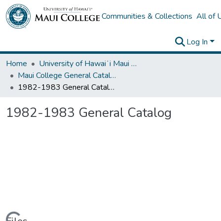
Communities & Collections
All of
Log In
Home
University of Hawaiʻi Maui College
Maui College General Catalogs
1982-1983 General Catalog
1982-1983 General Catalog