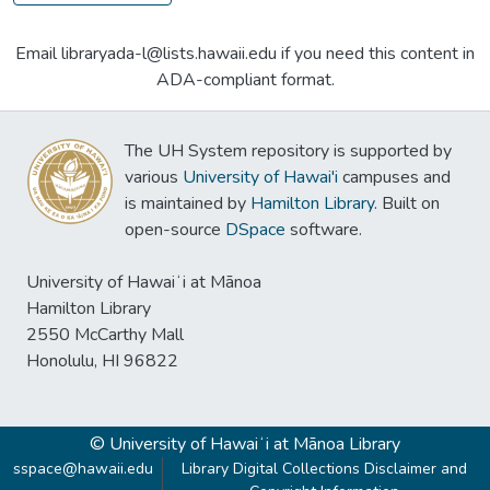
Email libraryada-l@lists.hawaii.edu if you need this content in
ADA-compliant format.
The UH System repository is supported by
various
University of Hawai'i
campuses and
is maintained by
Hamilton Library
. Built on
open-source
DSpace
software.
University of Hawaiʻi at Mānoa
Hamilton Library
2550 McCarthy Mall
Honolulu, HI 96822
© University of Hawaiʻi at Mānoa Library
sspace@hawaii.edu
Library Digital Collections Disclaimer and