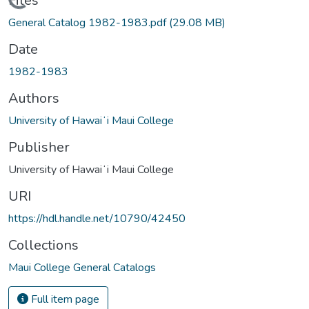
Loading...
Files
General Catalog 1982-1983.pdf
(29.08 MB)
Date
1982-1983
Authors
University of Hawaiʻi Maui College
Publisher
University of Hawaiʻi Maui College
URI
https://hdl.handle.net/10790/42450
Collections
Maui College General Catalogs
Full item page