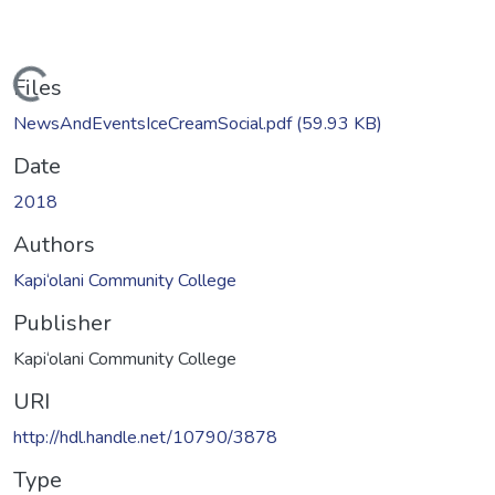
Loading...
Files
NewsAndEventsIceCreamSocial.pdf
(59.93 KB)
Date
2018
Authors
Kapi‘olani Community College
Publisher
Kapi‘olani Community College
URI
http://hdl.handle.net/10790/3878
Type