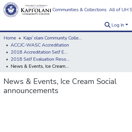
Communities & Collections
All of UH 
Log In
Home
Kapi`olani Community College
ACCJC-WASC Accreditation
2018 Accreditation Self Evaluation
2018 Self Evaluation Resources
News & Events, Ice Cream Social announcements
News & Events, Ice Cream Social
announcements