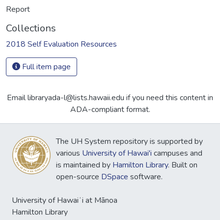
Report
Collections
2018 Self Evaluation Resources
Full item page
Email libraryada-l@lists.hawaii.edu if you need this content in
ADA-compliant format.
The UH System repository is supported by
various
University of Hawai'i
campuses and
is maintained by
Hamilton Library
. Built on
open-source
DSpace
software.
University of Hawaiʻi at Mānoa
Hamilton Library