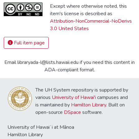
Except where otherwise noted, this
item's license is described as
Attribution-NonCommercial-NoDerivs
3.0 United States
Full item page
Email libraryada-l@lists.hawaii.edu if you need this content in
ADA-compliant format.
The UH System repository is supported by
various
University of Hawai'i
campuses and
is maintained by
Hamilton Library
. Built on
open-source
DSpace
software.
University of Hawaiʻi at Mānoa
Hamilton Library