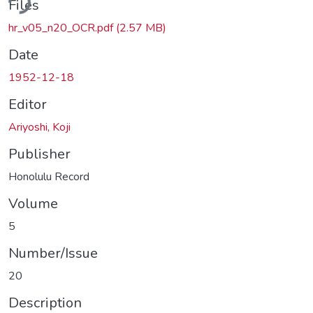
Files
hr_v05_n20_OCR.pdf
(2.57 MB)
Date
1952-12-18
Editor
Ariyoshi, Koji
Publisher
Honolulu Record
Volume
5
Number/Issue
20
Description