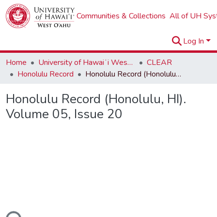
Communities & Collections
All of UH Sy
Log In
Home
University of Hawaiʻi West Oʻahu
CLEAR
Honolulu Record
Honolulu Record (Honolulu, HI). Volume 05, Issue 20
Honolulu Record (Honolulu, HI).
Volume 05, Issue 20
ding...