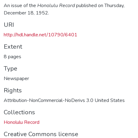
An issue of the
Honolulu Record
published on Thursday,
December 18, 1952.
URI
http://hdl.handle.net/10790/6401
Extent
8 pages
Type
Newspaper
Rights
Attribution-NonCommercial-NoDerivs 3.0 United States
Collections
Honolulu Record
Creative Commons license