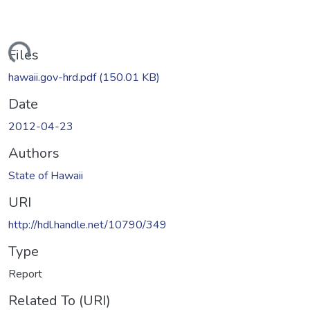
oading...
Files
hawaii.gov-hrd.pdf
(150.01 KB)
Date
2012-04-23
Authors
State of Hawaii
URI
http://hdl.handle.net/10790/349
Type
Report
Related To (URI)