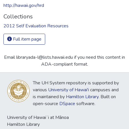
http://hawaii.gov/hrd
Collections
2012 Self Evaluation Resources
Full item page
Email libraryada-l@lists.hawaii.edu if you need this content in
ADA-compliant format.
The UH System repository is supported by
various
University of Hawai'i
campuses and
is maintained by
Hamilton Library
. Built on
open-source
DSpace
software.
University of Hawaiʻi at Mānoa
Hamilton Library