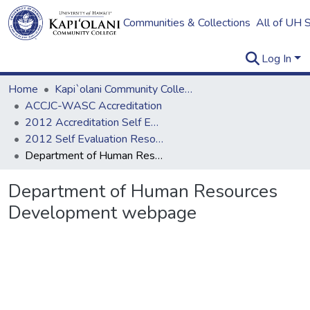
Communities & Collections
All of UH 
Log In
Home
Kapi`olani Community College
ACCJC-WASC Accreditation
2012 Accreditation Self Evaluation
2012 Self Evaluation Resources
Department of Human Resources Development webpage
Department of Human Resources
Development webpage