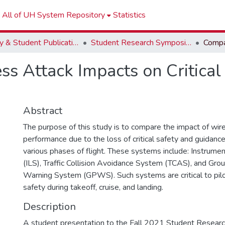
All of UH System Repository
Statistics
Faculty & Student Publications
Student Research Symposium
s Attack Impacts on Critical
Abstract
The purpose of this study is to compare the impact of wire
performance due to the loss of critical safety and guidan
various phases of flight. These systems include: Instrum
(ILS), Traffic Collision Avoidance System (TCAS), and Gro
Warning System (GPWS). Such systems are critical to pi
safety during takeoff, cruise, and landing.
Description
A student presentation to the Fall 2021 Student Researc