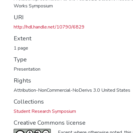
Works Symposium
URI
http://hdl.handle.net/10790/6829
Extent
1 page
Type
Presentation
Rights
Attribution-NonCommercial-NoDerivs 3.0 United States
Collections
Student Research Symposium
Creative Commons license
Except where otherwise noted, this i