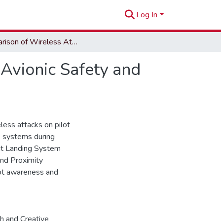
Log In
Comparison of Wireless Attack Impacts on Critical Avionic Safety and Guidance Systems
 Avionic Safety and
less attacks on pilot
ce systems during
ent Landing System
und Proximity
lot awareness and
h and Creative