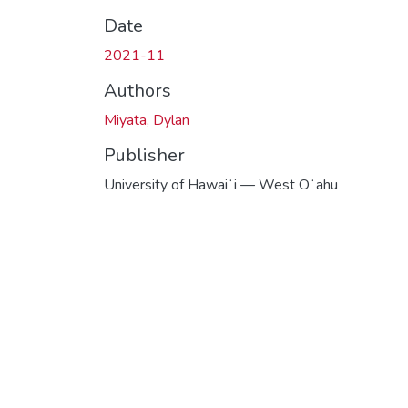
Date
2021-11
Authors
Miyata, Dylan
Publisher
University of Hawaiʻi — West Oʻahu