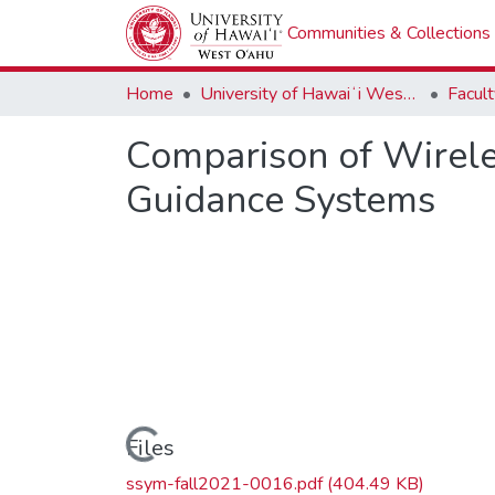
Communities & Collections
Home
University of Hawaiʻi West Oʻahu
Comparison of Wireles
Guidance Systems
Loading...
Files
ssym-fall2021-0016.pdf
(404.49 KB)