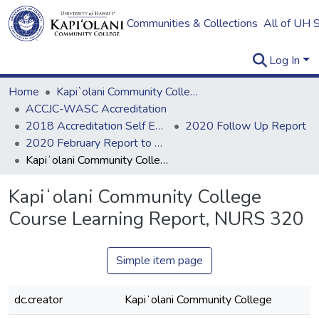
Communities & Collections
All of UH 
Log In
Home
Kapi`olani Community College
ACCJC-WASC Accreditation
2018 Accreditation Self Evaluation
2020 Follow Up Report
2020 February Report to ACCJC: Resources
Kapiʻolani Community College Course Learning Report, NURS 320
Kapiʻolani Community College
Course Learning Report, NURS 320
Simple item page
dc.creator
Kapiʻolani Community College