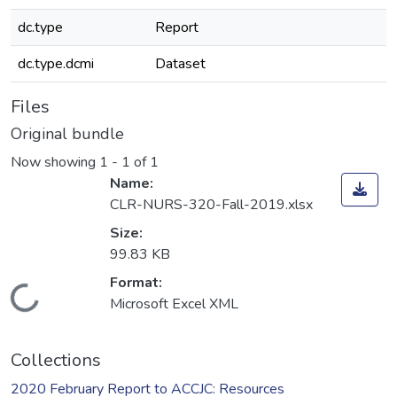
dc.type
Report
dc.type.dcmi
Dataset
Files
Original bundle
Now showing
1 - 1 of 1
Name:
CLR-NURS-320-Fall-2019.xlsx
Size:
99.83 KB
Format:
Loading...
Microsoft Excel XML
Collections
2020 February Report to ACCJC: Resources