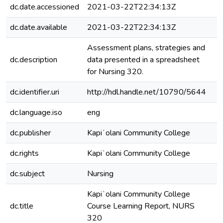
dc.date.accessioned
2021-03-22T22:34:13Z
dc.date.available
2021-03-22T22:34:13Z
Assessment plans, strategies and
dc.description
data presented in a spreadsheet
for Nursing 320.
dc.identifier.uri
http://hdl.handle.net/10790/5644
dc.language.iso
eng
dc.publisher
Kapiʻolani Community College
dc.rights
Kapiʻolani Community College
dc.subject
Nursing
Kapiʻolani Community College
dc.title
Course Learning Report, NURS
320