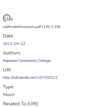
Loading...
Files
selfevalinfosources.pdf
(140.1 KB)
Date
2012-04-23
Authors
Kapiolani Community College
URI
http://hdl.handle.net/10790/522
Type
Report
Related To (URI)