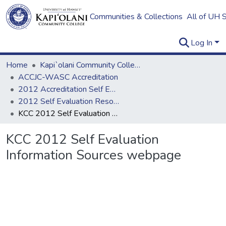
Communities & Collections
All of UH 
Log In
Home
Kapi`olani Community College
ACCJC-WASC Accreditation
2012 Accreditation Self Evaluation
2012 Self Evaluation Resources
KCC 2012 Self Evaluation Information Sources webpage
KCC 2012 Self Evaluation
Information Sources webpage