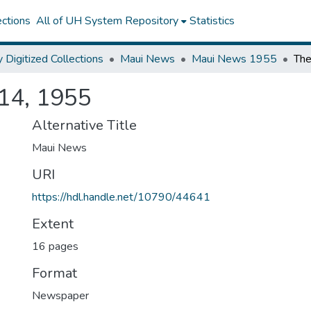
ctions
All of UH System Repository
Statistics
y Digitized Collections
Maui News
Maui News 1955
14, 1955
Alternative Title
Maui News
URI
https://hdl.handle.net/10790/44641
Extent
16 pages
Format
Newspaper