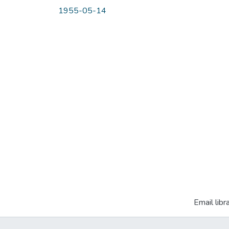
1955-05-14
Email libr