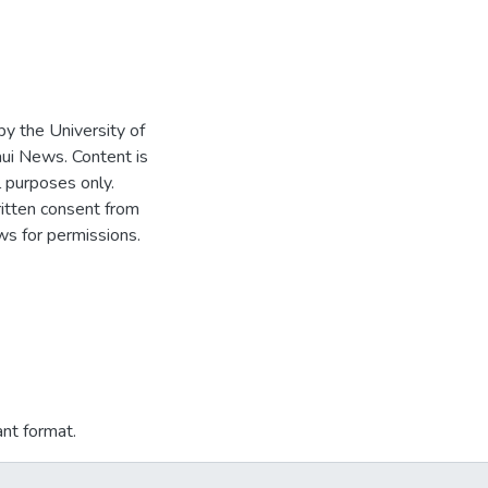
 by the University of
ui News. Content is
l purposes only.
written consent from
s for permissions.
ant format.