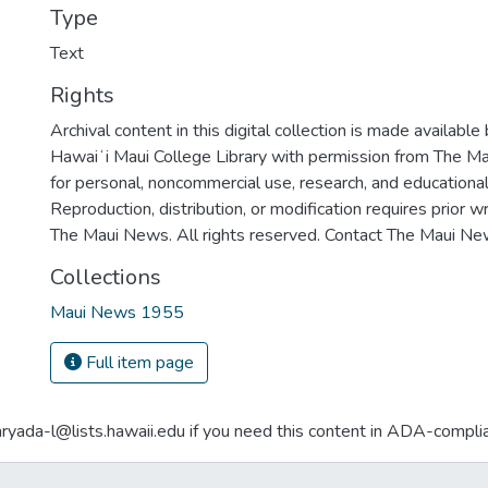
Type
Text
Rights
Archival content in this digital collection is made available
Hawaiʻi Maui College Library with permission from The Ma
for personal, noncommercial use, research, and educationa
Reproduction, distribution, or modification requires prior 
The Maui News. All rights reserved. Contact The Maui New
Collections
Maui News 1955
Full item page
aryada-l@lists.hawaii.edu if you need this content in ADA-compli