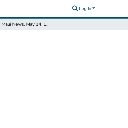
Log In
The Maui News, May 14, 1955