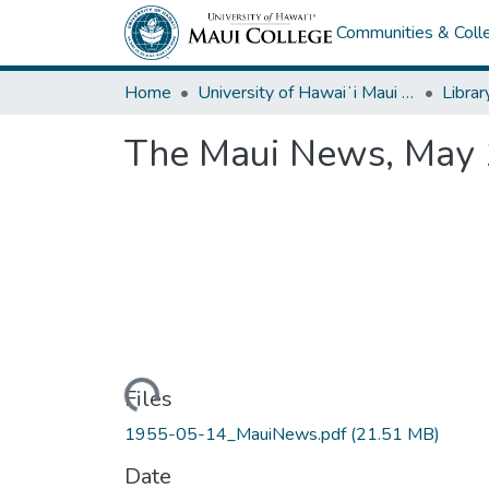
Communities & Colle
Home
University of Hawaiʻi Maui College
Librar
The Maui News, May 
Loading...
Files
1955-05-14_MauiNews.pdf
(21.51 MB)
Date