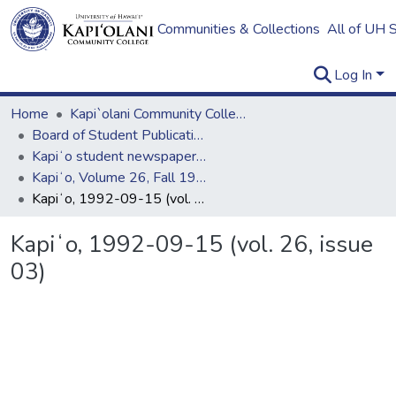
Communities & Collections
All of UH 
Log In
Home
Kapi`olani Community College
Board of Student Publications
Kapiʻo student newspaper (print series, 1964-2011)
Kapiʻo, Volume 26, Fall 1992 - Spring 1993
Kapiʻo, 1992-09-15 (vol. 26, issue 03)
Kapiʻo, 1992-09-15 (vol. 26, issue
03)