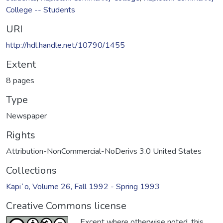
College -- Students
URI
http://hdl.handle.net/10790/1455
Extent
8 pages
Type
Newspaper
Rights
Attribution-NonCommercial-NoDerivs 3.0 United States
Collections
Kapiʻo, Volume 26, Fall 1992 - Spring 1993
Creative Commons license
Except where otherwise noted, this