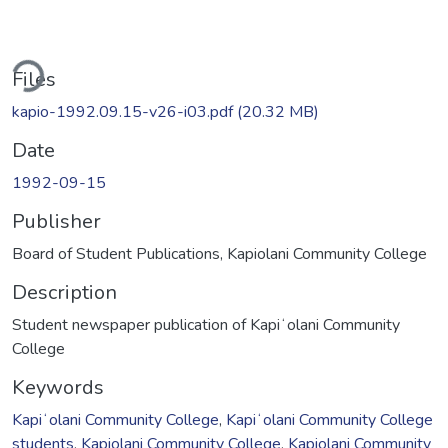
ding...
Files
kapio-1992.09.15-v26-i03.pdf
(20.32 MB)
Date
1992-09-15
Publisher
Board of Student Publications, Kapiolani Community College
Description
Student newspaper publication of Kapiʻolani Community
College
Keywords
Kapiʻolani Community College
,
Kapiʻolani Community College
students
,
Kapiolani Community College
,
Kapiolani Community