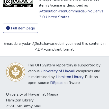
item's license is described as
Attribution-NonCommercial-NoDerivs
3.0 United States
Full item page
Email libraryada-l@lists.hawaii.edu if you need this content in
ADA-compliant format.
The UH System repository is supported by
various
University of Hawai'i
campuses and
is maintained by
Hamilton Library
. Built on
open-source
DSpace
software.
University of Hawaiʻi at Mānoa
Hamilton Library
2550 McCarthy Mall