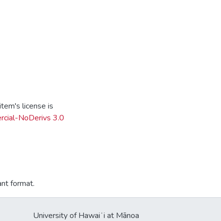
tem's license is
cial-NoDerivs 3.0
ant format.
University of Hawaiʻi at Mānoa