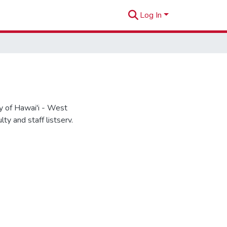
Log In
 of Hawai'i - West
y and staff listserv.