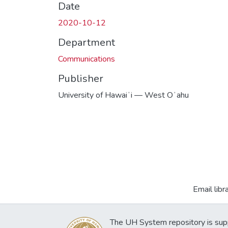
Date
2020-10-12
Department
Communications
Publisher
University of Hawaiʻi — West Oʻahu
Email libr
The UH System repository is sup