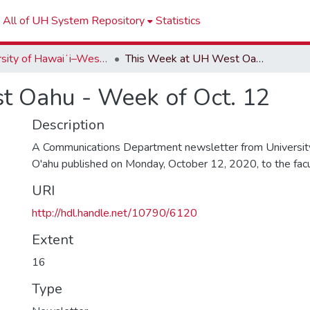
All of UH System Repository
Statistics
University of Hawaiʻi–West Oʻahu Newsletters
This Week at UH West Oahu - Week of Oct. 12
t Oahu - Week of Oct. 12
Description
A Communications Department newsletter from University
O'ahu published on Monday, October 12, 2020, to the facult
URI
http://hdl.handle.net/10790/6120
Extent
16
Type