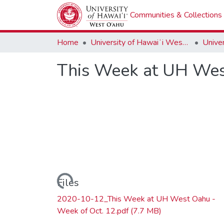
Communities & Collections
Home
University of Hawaiʻi West Oʻahu
This Week at UH Wes
Loading...
Files
2020-10-12_This Week at UH West Oahu -
Week of Oct. 12.pdf
(7.7 MB)