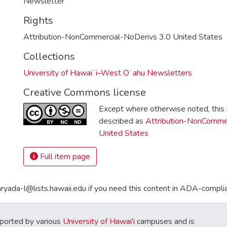
Newsletter
Rights
Attribution-NonCommercial-NoDerivs 3.0 United States
Collections
University of Hawaiʻi–West Oʻahu Newsletters
Creative Commons license
Except where otherwise noted, this i
described as
Attribution-NonCommer
United States
Full item page
aryada-l@lists.hawaii.edu if you need this content in ADA-compli
ported by various
University of Hawai'i
campuses and is