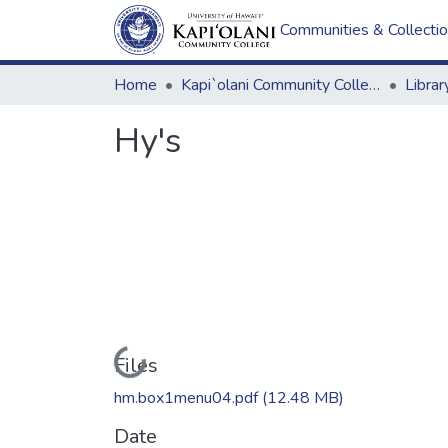
Communities & Collecti
Home
Kapi`olani Community College
Hy's
Loading...
Files
hm.box1menu04.pdf
(12.48 MB)
Date