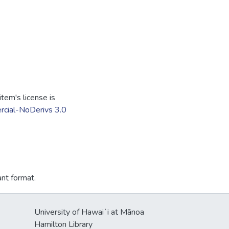
tem's license is
cial-NoDerivs 3.0
ant format.
University of Hawaiʻi at Mānoa
Hamilton Library