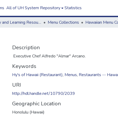
ons
All of UH System Repository
Statistics
Library and Learning Resources
Menu Collections
Hawaiian Menu Co
Description
Executive Chef Alfredo "Almar" Arcano.
Keywords
Hy's of Hawaii (Restaurant)
,
Menus
,
Restaurants -- Hawai
URI
http://hdl.handle.net/10790/2039
Geographic Location
Honolulu (Hawaii)