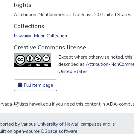
Rights
Attribution-NonCommercial-NoDerivs 3.0 United States
Collections
Hawaiian Menu Collection
Creative Commons license
Except where otherwise noted, this i
described as
Attribution-NonCommer
United States
Full item page
aryada-l@lists.hawaii.edu if you need this content in ADA-compli
ported by various
University of Hawai'i
campuses and is
Built on open-source
DSpace
software.