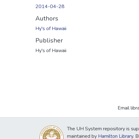
2014-04-28
Authors
Hy's of Hawaii
Publisher
Hy's of Hawaii
Email libr
The UH System repository is sup
maintained by
Hamilton Library
. 