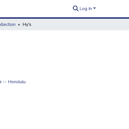
Log In
llection
Hy's
i -- Honolulu