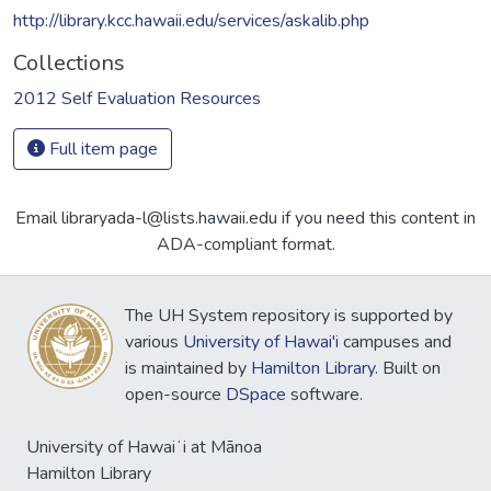
http://library.kcc.hawaii.edu/services/askalib.php
Collections
2012 Self Evaluation Resources
Full item page
Email libraryada-l@lists.hawaii.edu if you need this content in
ADA-compliant format.
The UH System repository is supported by
various
University of Hawai'i
campuses and
is maintained by
Hamilton Library
. Built on
open-source
DSpace
software.
University of Hawaiʻi at Mānoa
Hamilton Library