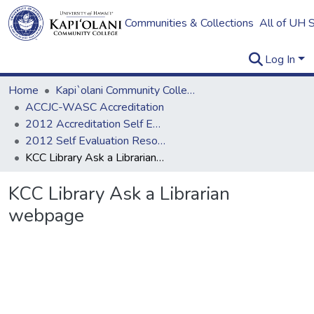
Communities & Collections
All of UH 
Log In
Home
Kapi`olani Community College
ACCJC-WASC Accreditation
2012 Accreditation Self Evaluation
2012 Self Evaluation Resources
KCC Library Ask a Librarian webpage
KCC Library Ask a Librarian
webpage