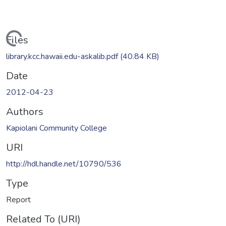
Loading...
Files
library.kcc.hawaii.edu-askalib.pdf
(40.84 KB)
Date
2012-04-23
Authors
Kapiolani Community College
URI
http://hdl.handle.net/10790/536
Type
Report
Related To (URI)