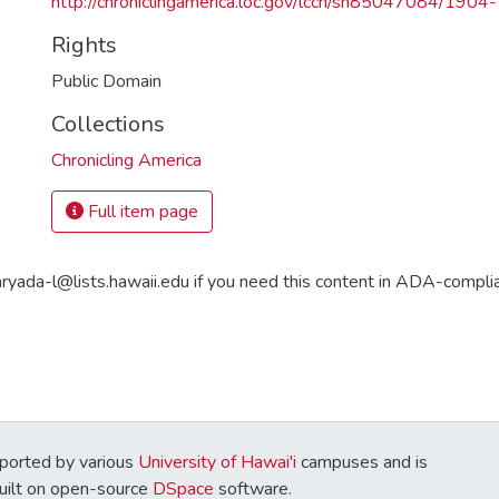
http://chroniclingamerica.loc.gov/lccn/sn85047084/190
Rights
Public Domain
Collections
Chronicling America
Full item page
aryada-l@lists.hawaii.edu if you need this content in ADA-compli
ported by various
University of Hawai'i
campuses and is
Built on open-source
DSpace
software.