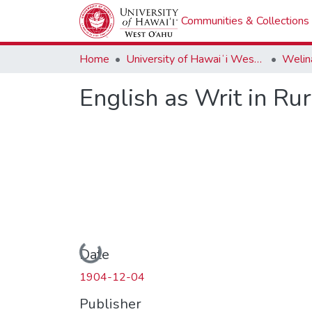
Communities & Collections
Home
University of Hawaiʻi West Oʻahu
Welina
English as Writ in Ru
Loading...
Date
1904-12-04
Publisher