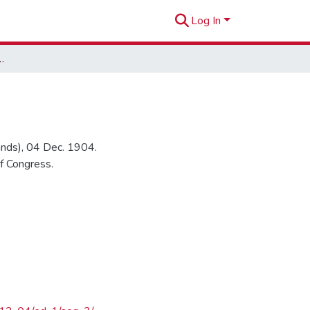
Log In
it in Rural Court
lands), 04 Dec. 1904.
f Congress.