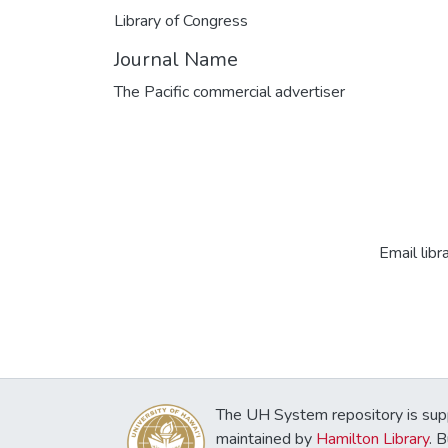
Library of Congress
Journal Name
The Pacific commercial advertiser
Email libr
The UH System repository is sup
maintained by
Hamilton Library
. 