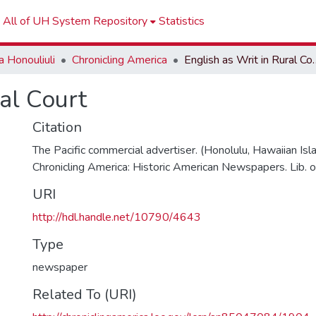
All of UH System Repository
Statistics
 Honouliuli
Chronicling America
English as Wr
ral Court
Citation
The Pacific commercial advertiser. (Honolulu, Hawaiian Is
Chronicling America: Historic American Newspapers. Lib. o
URI
http://hdl.handle.net/10790/4643
Type
newspaper
Related To (URI)