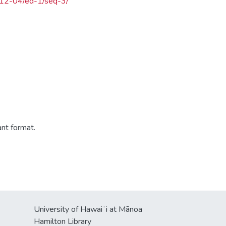
4-12-04/ed-1/seq-3/
ant format.
University of Hawaiʻi at Mānoa
Hamilton Library