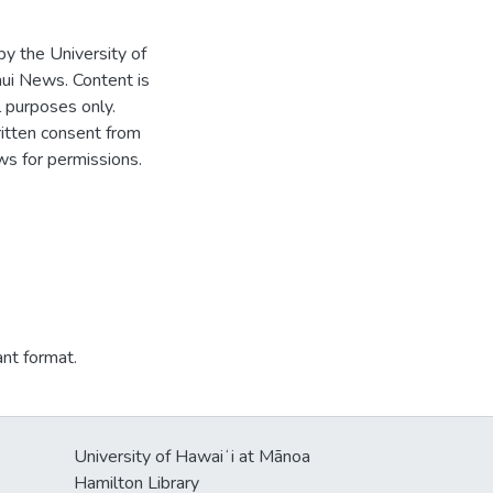
 by the University of
ui News. Content is
l purposes only.
written consent from
s for permissions.
ant format.
University of Hawaiʻi at Mānoa
Hamilton Library