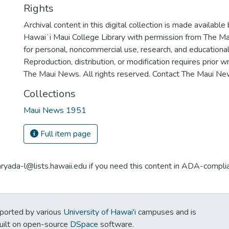
Rights
Archival content in this digital collection is made available
Hawaiʻi Maui College Library with permission from The Ma
for personal, noncommercial use, research, and educationa
Reproduction, distribution, or modification requires prior 
The Maui News. All rights reserved. Contact The Maui New
Collections
Maui News 1951
Full item page
aryada-l@lists.hawaii.edu if you need this content in ADA-compli
ported by various
University of Hawai'i
campuses and is
Built on open-source
DSpace
software.