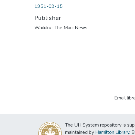
1951-09-15
Publisher
Wailuku : The Maui News
Email libr
The UH System repository is sup
maintained by
Hamilton Library
. 