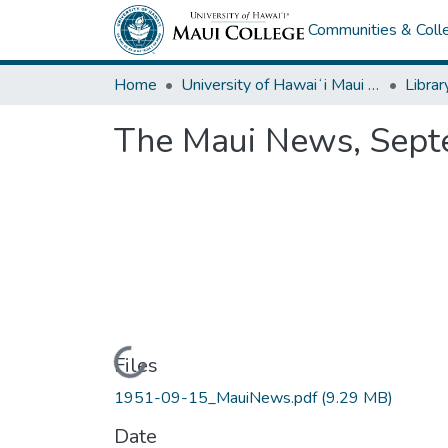
Communities & Colle
Home
University of Hawaiʻi Maui College
Librar
The Maui News, Sept
Loading...
Files
1951-09-15_MauiNews.pdf
(9.29 MB)
Date