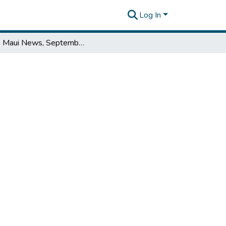
Log In
The Maui News, September 15, 1951