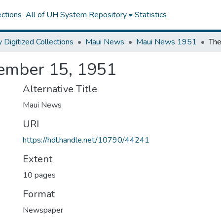
ctions
All of UH System Repository
Statistics
y Digitized Collections
Maui News
Maui News 1951
ember 15, 1951
Alternative Title
Maui News
URI
https://hdl.handle.net/10790/44241
Extent
10 pages
Format
Newspaper