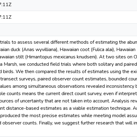
7:11Z
7:11Z
trials to assess several different methods of estimating the ab
iian duck (Anas wyvilliana), Hawaiian coot (Fulica alai), Hawaii
awaiian stilt (Himantopus mexicanus knudseni). At two sites on 
Marsh, we conducted field trials where both solitary and paired
d birds. We then compared the results of estimates using the exi
e-transect surveys, paired observer count estimates, bounded cou
values among simultaneous observations revealed inconsistenc
le counts means the current direct count survey, even if interpre
urces of uncertainty that are not taken into account. Analysis r
unt distance-based estimates as a viable estimation technique. 
s produced the most precise estimates while meeting model ass
d observer counts. Finally, we suggest further research that wil