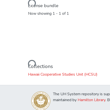
License bundle
Now showing
1 - 1 of 1
Loading...
Collections
Hawaii Cooperative Studies Unit (HCSU)
The UH System repository is sup
maintained by
Hamilton Library
. 