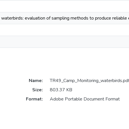
 waterbirds: evaluation of sampling methods to produce reliable 
Name:
TR49_Camp_Monitoring_waterbirds.pd
Size:
803.37 KB
Format:
Adobe Portable Document Format