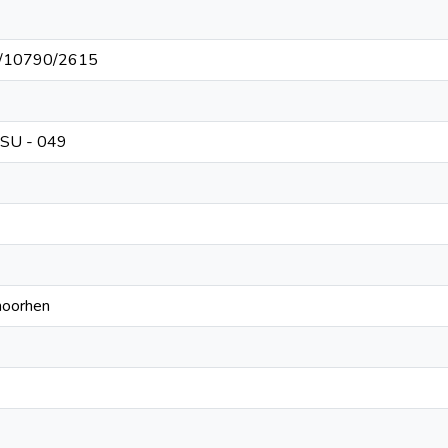
net/10790/2615
CSU - 049
moorhen