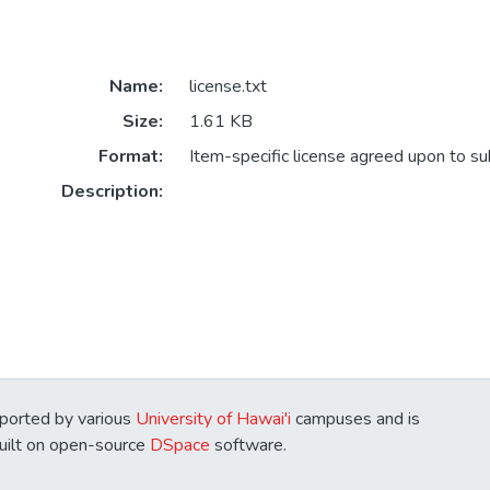
Name:
license.txt
Size:
1.61 KB
Format:
Item-specific license agreed upon to s
Description:
ported by various
University of Hawai'i
campuses and is
Built on open-source
DSpace
software.