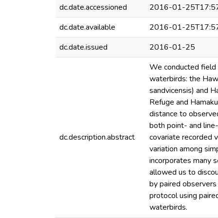
dc.date.accessioned
2016-01-25T17:5
dc.date.available
2016-01-25T17:5
dc.date.issued
2016-01-25
We conducted field 
waterbirds: the Hawa
sandvicensis) and H
Refuge and Hamakua 
distance to observe
both point- and lin
dc.description.abstract
covariate recorded 
variation among simp
incorporates many so
allowed us to disco
by paired observer
protocol using paire
waterbirds.