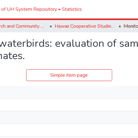
l of UH System Repository
Statistics
Research and Community Partnerships
Hawaii Cooperative Studies Unit (HCSU)
waterbirds: evaluation of sa
mates.
Simple item page