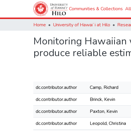
Communities & Collections
Al
Home
University of Hawaiʻi at Hilo
Monitoring Hawaiian 
produce reliable esti
dc.contributor.author
Camp, Richard
dc.contributor.author
Brinck, Kevin
dc.contributor.author
Paxton, Kevin
dc.contributor.author
Leopold, Christina