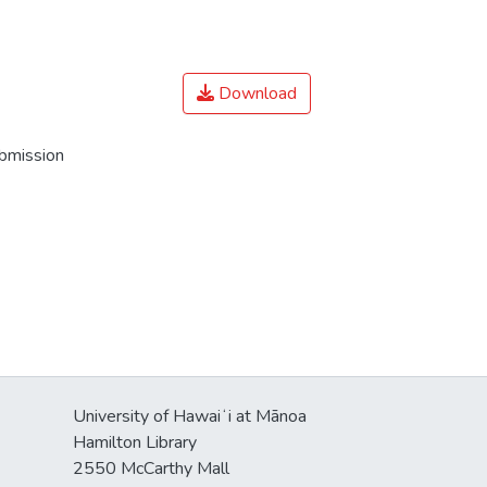
Download
ubmission
University of Hawaiʻi at Mānoa
Hamilton Library
2550 McCarthy Mall