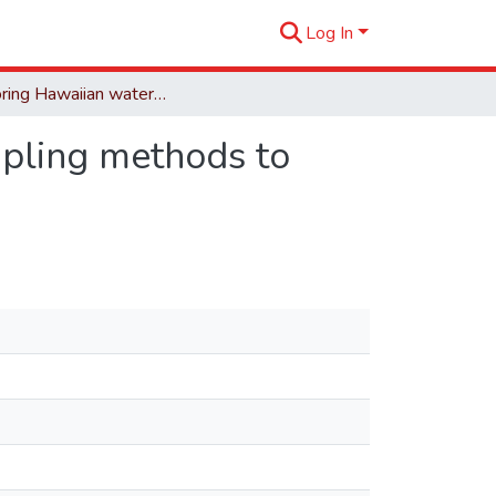
Log In
Monitoring Hawaiian waterbirds: evaluation of sampling methods to produce reliable estimates.
mpling methods to