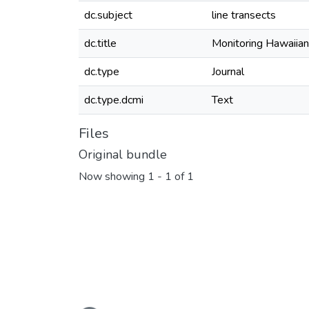
dc.subject
line transects
dc.title
Monitoring Hawaiian
dc.type
Journal
dc.type.dcmi
Text
Files
Original bundle
Now showing
1 - 1 of 1
Loading...