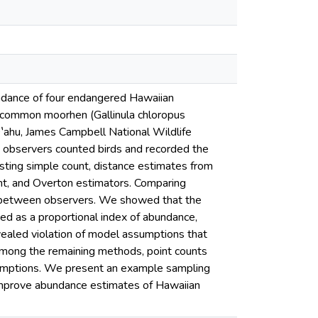
undance of four endangered Hawaiian
an common moorhen (Gallinula chloropus
Oʽahu, James Campbell National Wildlife
 observers counted birds and recorded the
sting simple count, distance estimates from
nt, and Overton estimators. Comparing
y between observers. We showed that the
ted as a proportional index of abundance,
evealed violation of model assumptions that
Among the remaining methods, point counts
umptions. We present an example sampling
l improve abundance estimates of Hawaiian