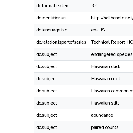
dc.format.extent
33
dc.identifier.uri
http://hdl.handle.
dc.language.iso
en-US
dc.relation.ispartofseries
Technical Report H
dc.subject
endangered species
dc.subject
Hawaiian duck
dc.subject
Hawaiian coot
dc.subject
Hawaiian common 
dc.subject
Hawaiian stilt
dc.subject
abundance
dc.subject
paired counts