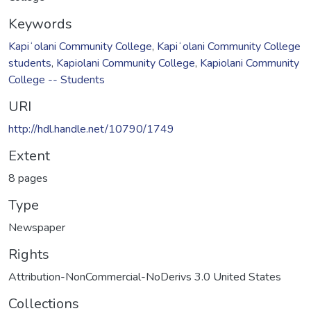
Keywords
Kapiʻolani Community College
,
Kapiʻolani Community College
students
,
Kapiolani Community College
,
Kapiolani Community
College -- Students
URI
http://hdl.handle.net/10790/1749
Extent
8 pages
Type
Newspaper
Rights
Attribution-NonCommercial-NoDerivs 3.0 United States
Collections