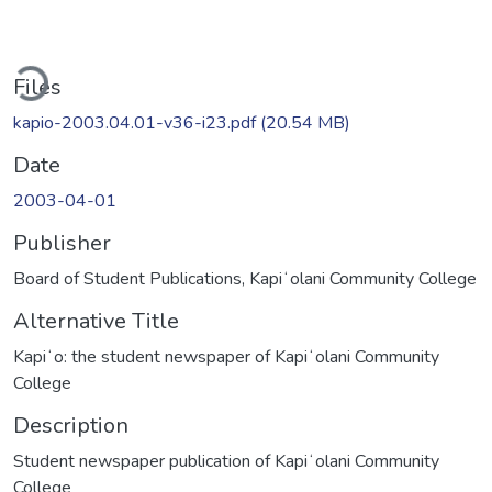
ading...
Files
kapio-2003.04.01-v36-i23.pdf
(20.54 MB)
Date
2003-04-01
Publisher
Board of Student Publications, Kapiʻolani Community College
Alternative Title
Kapiʻo: the student newspaper of Kapiʻolani Community
College
Description
Student newspaper publication of Kapiʻolani Community
College