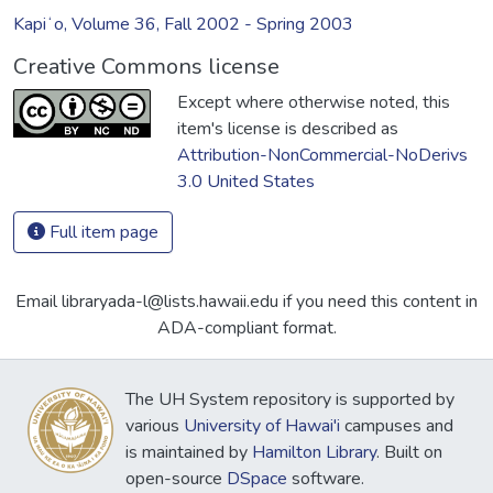
Kapiʻo, Volume 36, Fall 2002 - Spring 2003
Creative Commons license
Except where otherwise noted, this
item's license is described as
Attribution-NonCommercial-NoDerivs
3.0 United States
Full item page
Email libraryada-l@lists.hawaii.edu if you need this content in
ADA-compliant format.
The UH System repository is supported by
various
University of Hawai'i
campuses and
is maintained by
Hamilton Library
. Built on
open-source
DSpace
software.