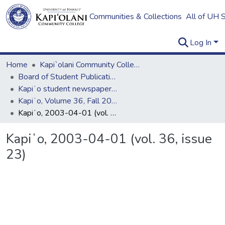
Communities & Collections
All of UH 
Log In
Home
Kapi`olani Community College
Board of Student Publications
Kapiʻo student newspaper (print series, 1964-2011)
Kapiʻo, Volume 36, Fall 2002 - Spring 2003
Kapiʻo, 2003-04-01 (vol. 36, issue 23)
Kapiʻo, 2003-04-01 (vol. 36, issue
23)