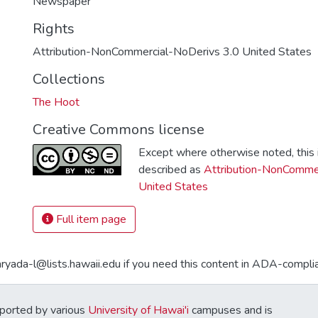
Newspaper
Rights
Attribution-NonCommercial-NoDerivs 3.0 United States
Collections
The Hoot
Creative Commons license
Except where otherwise noted, this i
described as
Attribution-NonCommer
United States
Full item page
aryada-l@lists.hawaii.edu if you need this content in ADA-compli
ported by various
University of Hawai'i
campuses and is