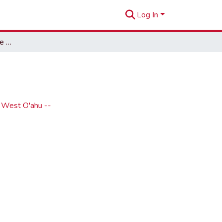
Log In
The Hoot, 2013-02 (issue 10)
- West O'ahu --