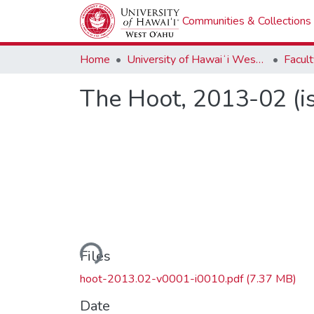
Communities & Collections
Home
University of Hawaiʻi West Oʻahu
The Hoot, 2013-02 (i
Loading...
Files
hoot-2013.02-v0001-i0010.pdf
(7.37 MB)
Date