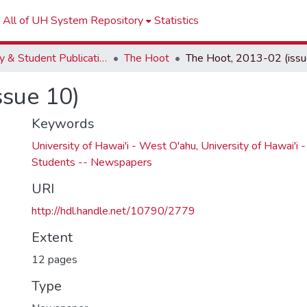
All of UH System Repository
Statistics
Faculty & Student Publications
The Hoot
ssue 10)
Keywords
University of Hawai'i - West O'ahu
,
University of Hawai'i 
Students -- Newspapers
URI
http://hdl.handle.net/10790/2779
Extent
12 pages
Type