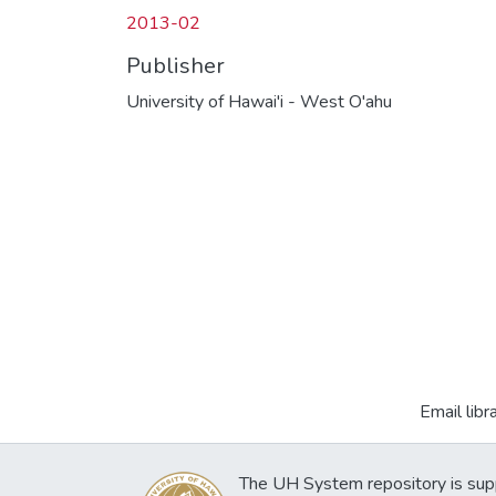
2013-02
Publisher
University of Hawai'i - West O'ahu
Email libr
The UH System repository is sup