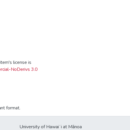
tem's license is
cial-NoDerivs 3.0
ant format.
University of Hawaiʻi at Mānoa