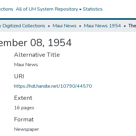
ctions
All of UH System Repository
Statistics
y Digitized Collections
Maui News
Maui News 1954
ember 08, 1954
Alternative Title
Maui News
URI
https://hdl.handle.net/10790/44570
Extent
16 pages
Format
Newspaper