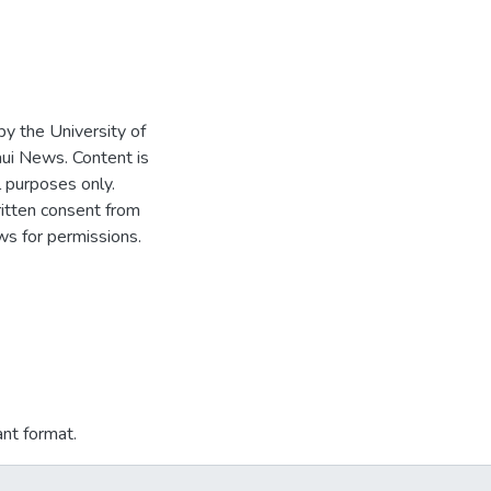
 by the University of
ui News. Content is
l purposes only.
written consent from
s for permissions.
ant format.