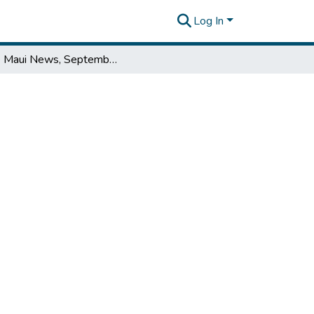
Log In
The Maui News, September 08, 1954