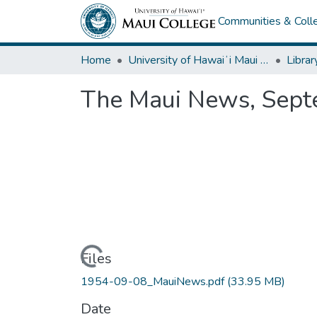
Communities & Colle
Home
University of Hawaiʻi Maui College
Librar
The Maui News, Sept
Loading...
Files
1954-09-08_MauiNews.pdf
(33.95 MB)
Date