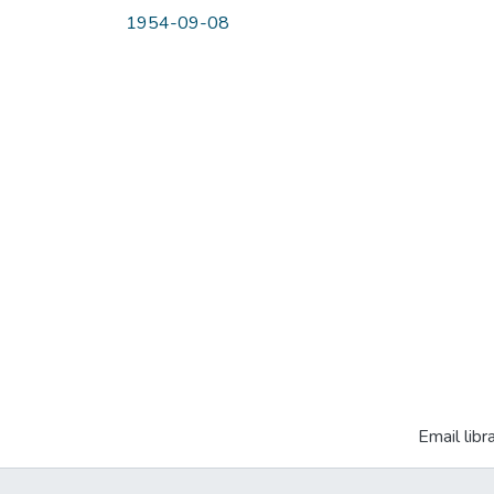
1954-09-08
Email libr