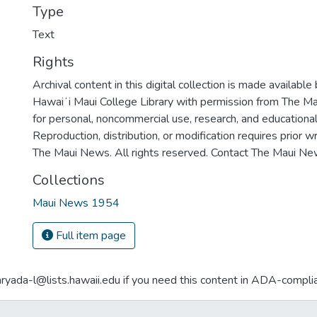
Type
Text
Rights
Archival content in this digital collection is made available
Hawaiʻi Maui College Library with permission from The Ma
for personal, noncommercial use, research, and educationa
Reproduction, distribution, or modification requires prior 
The Maui News. All rights reserved. Contact The Maui New
Collections
Maui News 1954
Full item page
aryada-l@lists.hawaii.edu if you need this content in ADA-compli