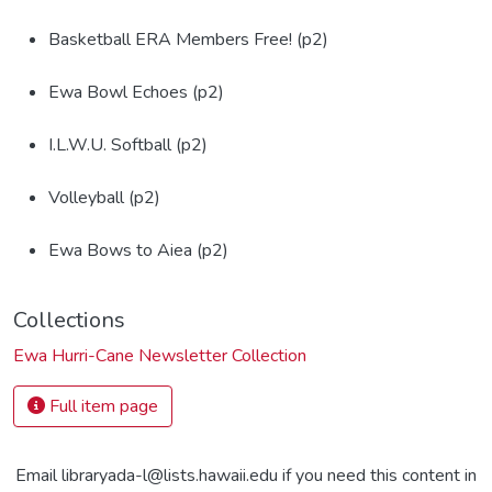
Basketball ERA Members Free! (p2)
Ewa Bowl Echoes (p2)
I.L.W.U. Softball (p2)
Volleyball (p2)
Ewa Bows to Aiea (p2)
Collections
Ewa Hurri-Cane Newsletter Collection
Full item page
Email libraryada-l@lists.hawaii.edu if you need this content in