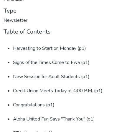
Type
Newsletter
Table of Contents
Harvesting to Start on Monday (p1)
Signs of the Times Come to Ewa (p1)
New Session for Adult Students (p1)
Credit Union Meets Today at 4:00 P.M. (p1)
Congratulations (p1)
Aloha United Fun Says "Thank You" (p1)