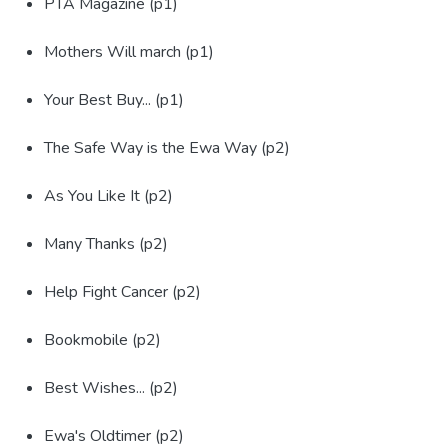
PTA Magazine (p1)
Mothers Will march (p1)
Your Best Buy... (p1)
The Safe Way is the Ewa Way (p2)
As You Like It (p2)
Many Thanks (p2)
Help Fight Cancer (p2)
Bookmobile (p2)
Best Wishes... (p2)
Ewa's Oldtimer (p2)