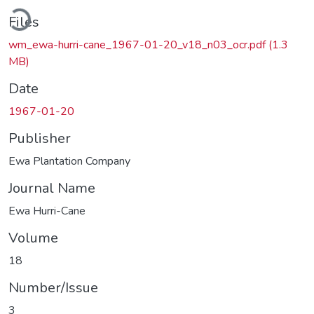
Loading...
Files
wm_ewa-hurri-cane_1967-01-20_v18_n03_ocr.pdf
(1.3
MB)
Date
1967-01-20
Publisher
Ewa Plantation Company
Journal Name
Ewa Hurri-Cane
Volume
18
Number/Issue
3