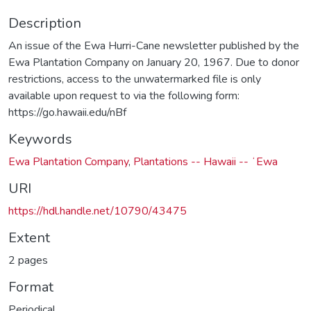
Description
An issue of the Ewa Hurri-Cane newsletter published by the
Ewa Plantation Company on January 20, 1967. Due to donor
restrictions, access to the unwatermarked file is only
available upon request to via the following form:
https://go.hawaii.edu/nBf
Keywords
Ewa Plantation Company
,
Plantations -- Hawaii -- ʻEwa
URI
https://hdl.handle.net/10790/43475
Extent
2 pages
Format
Periodical