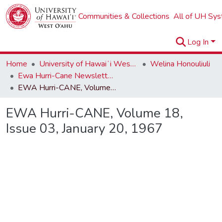
Communities & Collections
All of UH Sy
Log In
Home
University of Hawaiʻi West Oʻahu
Welina Honouliuli
Ewa Hurri-Cane Newsletter Collection
EWA Hurri-CANE, Volume 18, Issue 03, January 20, 1967
EWA Hurri-CANE, Volume 18,
Issue 03, January 20, 1967