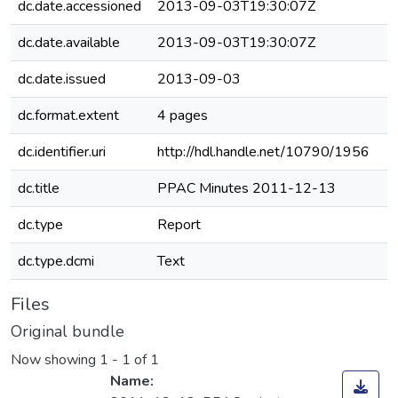
dc.date.accessioned
2013-09-03T19:30:07Z
dc.date.available
2013-09-03T19:30:07Z
dc.date.issued
2013-09-03
dc.format.extent
4 pages
dc.identifier.uri
http://hdl.handle.net/10790/1956
dc.title
PPAC Minutes 2011-12-13
dc.type
Report
dc.type.dcmi
Text
Files
Original bundle
Now showing
1 - 1 of 1
Name: