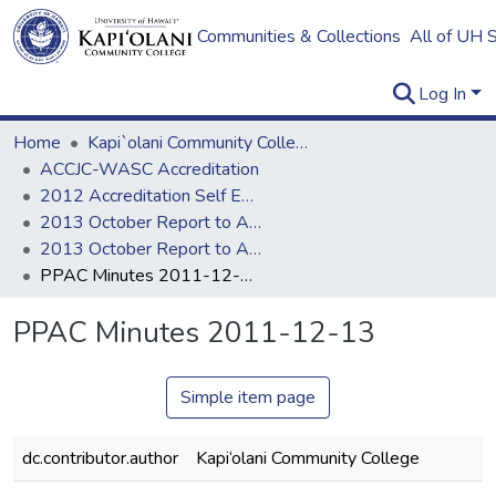
Communities & Collections
All of UH 
Log In
Home
Kapi`olani Community College
ACCJC-WASC Accreditation
2012 Accreditation Self Evaluation
2013 October Report to ACCJC
2013 October Report to ACCJC: Resources
PPAC Minutes 2011-12-13
PPAC Minutes 2011-12-13
Simple item page
dc.contributor.author
Kapi‘olani Community College