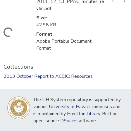
2011_12_13_PPAC_minutes_re
vfin.pdf
Size:
42.98 KB
Loading...
Format:
Adobe Portable Document
Format
Collections
2013 October Report to ACCJC: Resources
The UH System repository is supported by
various
University of Hawai'i
campuses and
is maintained by
Hamilton Library
. Built on
open-source
DSpace
software.