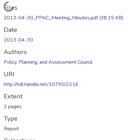
Loading...
Files
2013-04-30_PPAC_Meeting_Minutes.pdf
(38.15 KB)
Date
2013-04-30
Authors
Policy, Planning, and Assessment Council
URI
http://hdl.handle.net/10790/2216
Extent
2 pages
Type
Report