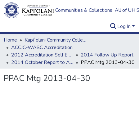
Communities & Collections
All of UH 
Log In
Home
Kapi`olani Community College
ACCJC-WASC Accreditation
2012 Accreditation Self Evaluation
2014 Follow Up Report
2014 October Report to ACCJC: Resources
PPAC Mtg 2013-04-30
PPAC Mtg 2013-04-30