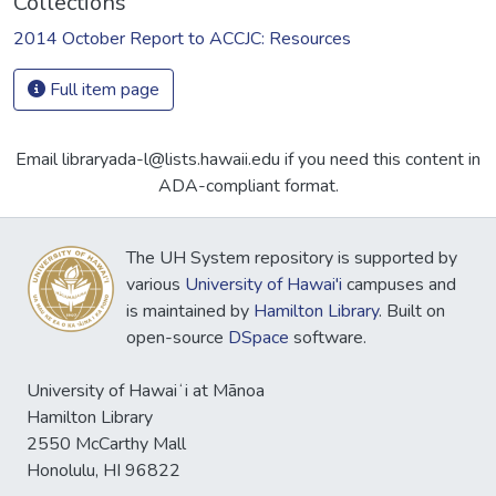
Collections
2014 October Report to ACCJC: Resources
Full item page
Email libraryada-l@lists.hawaii.edu if you need this content in
ADA-compliant format.
The UH System repository is supported by
various
University of Hawai'i
campuses and
is maintained by
Hamilton Library
. Built on
open-source
DSpace
software.
University of Hawaiʻi at Mānoa
Hamilton Library
2550 McCarthy Mall
Honolulu, HI 96822