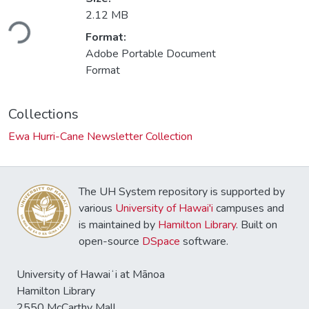
oading...
2.12 MB
Format:
Adobe Portable Document
Format
Collections
Ewa Hurri-Cane Newsletter Collection
The UH System repository is supported by
various
University of Hawai'i
campuses and
is maintained by
Hamilton Library
. Built on
open-source
DSpace
software.
University of Hawaiʻi at Mānoa
Hamilton Library
2550 McCarthy Mall