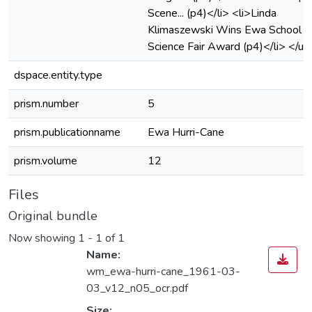
Scene... (p4)</li> <li>Linda
Klimaszewski Wins Ewa School
Science Fair Award (p4)</li> </ul
dspace.entity.type
prism.number
5
prism.publicationname
Ewa Hurri-Cane
prism.volume
12
Files
Original bundle
Now showing
1 - 1 of 1
Name:
wm_ewa-hurri-cane_1961-03-
03_v12_n05_ocr.pdf
Size: