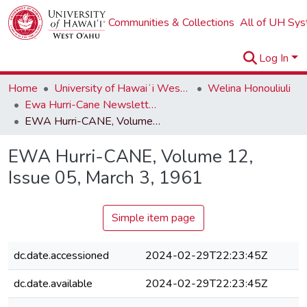
Communities & Collections
All of UH Sy
Log In
Home
University of Hawaiʻi West Oʻahu
Welina Honouliuli
Ewa Hurri-Cane Newsletter Collection
EWA Hurri-CANE, Volume 12, Issue 05, March 3, 1961
EWA Hurri-CANE, Volume 12,
Issue 05, March 3, 1961
Simple item page
dc.date.accessioned
2024-02-29T22:23:45Z
dc.date.available
2024-02-29T22:23:45Z