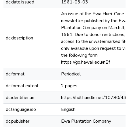
dc.date.issued
1961-03-03
An issue of the Ewa Hurri-Cane
newsletter published by the Ewa
Plantation Company on March 3,
1961. Due to donor restrictions,
dc.description
access to the unwatermarked file 
only available upon request to via
the following form:
https://go.hawaii.edu/nBf
dc.format
Periodical
dc.format.extent
2 pages
dc.identifier.uri
https://hdl.handle.net/10790/43
dc.language.iso
English
dc.publisher
Ewa Plantation Company