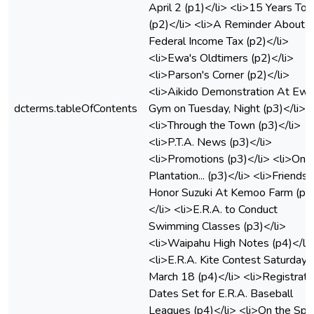
April 2 (p1)</li> <li>15 Years To 
(p2)</li> <li>A Reminder About Y
Federal Income Tax (p2)</li>
<li>Ewa's Oldtimers (p2)</li>
<li>Parson's Corner (p2)</li>
<li>Aikido Demonstration At Ewa
dcterms.tableOfContents
Gym on Tuesday, Night (p3)</li>
<li>Through the Town (p3)</li>
<li>P.T.A. News (p3)</li>
<li>Promotions (p3)</li> <li>On 
Plantation... (p3)</li> <li>Friends
Honor Suzuki At Kemoo Farm (p3
</li> <li>E.R.A. to Conduct
Swimming Classes (p3)</li>
<li>Waipahu High Notes (p4)</li
<li>E.R.A. Kite Contest Saturday,
March 18 (p4)</li> <li>Registrati
Dates Set for E.R.A. Baseball
Leagues (p4)</li> <li>On the Spo