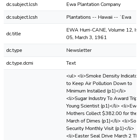
dc.subject.lcsh
Ewa Plantation Company
dc.subject.lcsh
Plantations -- Hawaii -- ʻEwa
EWA Hurri-CANE, Volume 12, Is
dc.title
05, March 3, 1961
dc.type
Newsletter
dc.type.dcmi
Text
<ul> <li>Smoke Density Indicator
to Keep Air Pollution Down to
Minimum Installed (p1)</li>
<li>Sugar Industry To Award Trip 
Young Scientist (p1)</li> <li>Ewa
Mothers Collect $382.00 for the
March of Dimes (p1)</li> <li>Soci
Security Monthly Visit (p1)</li>
<li>Easter Seal Drive March 2 Thr