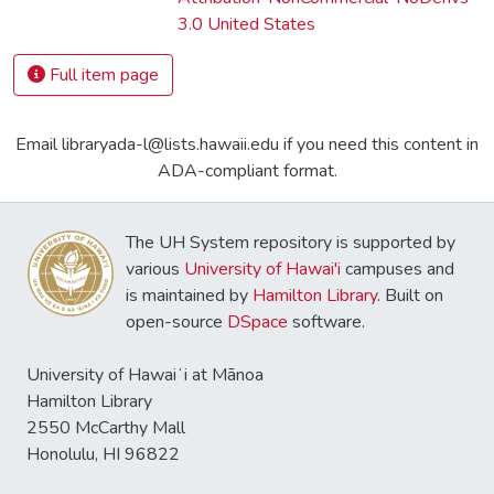
3.0 United States
Full item page
Email libraryada-l@lists.hawaii.edu if you need this content in
ADA-compliant format.
The UH System repository is supported by
various
University of Hawai'i
campuses and
is maintained by
Hamilton Library
. Built on
open-source
DSpace
software.
University of Hawaiʻi at Mānoa
Hamilton Library
2550 McCarthy Mall
Honolulu, HI 96822