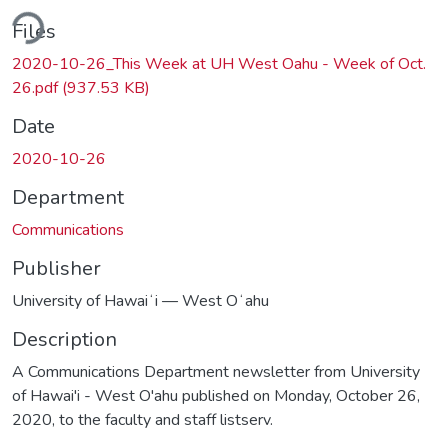
ding...
Files
2020-10-26_This Week at UH West Oahu - Week of Oct.
26.pdf
(937.53 KB)
Date
2020-10-26
Department
Communications
Publisher
University of Hawaiʻi — West Oʻahu
Description
A Communications Department newsletter from University
of Hawai'i - West O'ahu published on Monday, October 26,
2020, to the faculty and staff listserv.