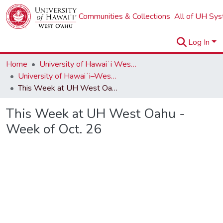
Communities & Collections
All of UH Sy
Log In
Home
University of Hawaiʻi West Oʻahu
University of Hawaiʻi–West Oʻahu Newsletters
This Week at UH West Oahu - Week of Oct. 26
This Week at UH West Oahu -
Week of Oct. 26