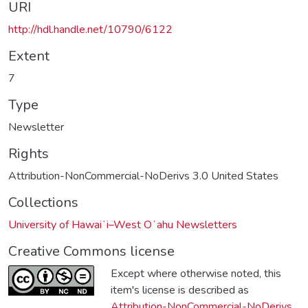
URI
http://hdl.handle.net/10790/6122
Extent
7
Type
Newsletter
Rights
Attribution-NonCommercial-NoDerivs 3.0 United States
Collections
University of Hawaiʻi–West Oʻahu Newsletters
Creative Commons license
Except where otherwise noted, this
item's license is described as
Attribution-NonCommercial-NoDerivs