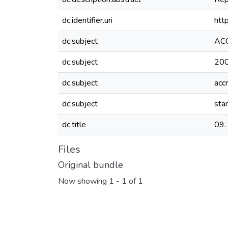
dc.identifier.uri
htt
dc.subject
AC
dc.subject
20
dc.subject
acc
dc.subject
sta
dc.title
09.
Files
Original bundle
Now showing
1 - 1 of 1