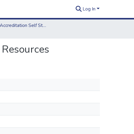
Log In
2006 Accreditation Self Study Report
: Resources