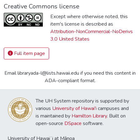
Creative Commons license
Except where otherwise noted, this
item's license is described as
Attribution-NonCommercial-NoDerivs
3.0 United States
Full item page
Email libraryada-l@lists.hawaii.edu if you need this content in
ADA-compliant format.
The UH System repository is supported by
various
University of Hawai'i
campuses and
is maintained by
Hamilton Library
. Built on
open-source
DSpace
software.
University of Hawaiʻi at Mānoa