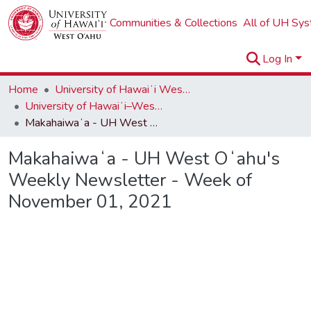
Communities & Collections
All of UH Sy
Log In
Home
University of Hawaiʻi West Oʻahu
University of Hawaiʻi–West Oʻahu Newsletters
Makahaiwaʻa - UH West Oʻahu's Weekly Newsletter - Week of November 01, 2021
Makahaiwaʻa - UH West Oʻahu's
Weekly Newsletter - Week of
November 01, 2021