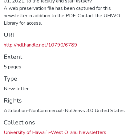
01, 2021, to the faculty and staff listserv.
A web preservation file has been captured for this
newsletter in addition to the PDF. Contact the UHWO
Library for access.
URI
http://hdl.handle.net/10790/6789
Extent
5 pages
Type
Newsletter
Rights
Attribution-NonCommercial-NoDerivs 3.0 United States
Collections
University of Hawaiʻi–West Oʻahu Newsletters