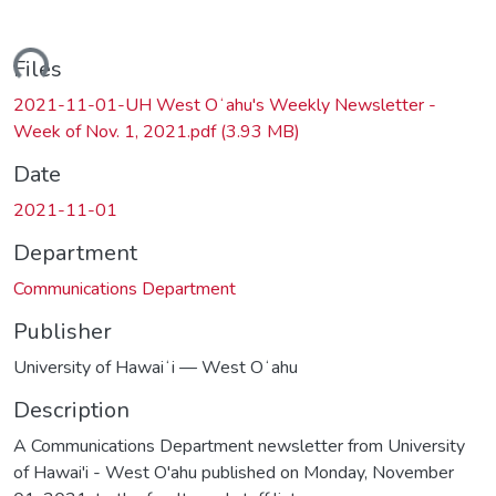
ding...
Files
2021-11-01-UH West Oʻahu's Weekly Newsletter -
Week of Nov. 1, 2021.pdf
(3.93 MB)
Date
2021-11-01
Department
Communications Department
Publisher
University of Hawaiʻi — West Oʻahu
Description
A Communications Department newsletter from University
of Hawai'i - West O'ahu published on Monday, November