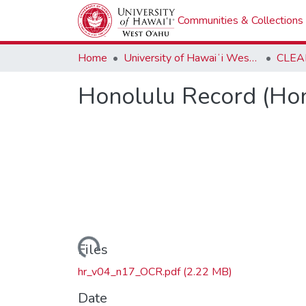
Communities & Collections
Home
University of Hawaiʻi West Oʻahu
CLEA
Honolulu Record (Hon
Loading...
Files
hr_v04_n17_OCR.pdf
(2.22 MB)
Date