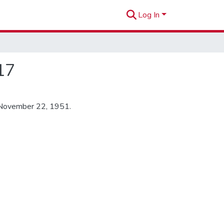
Log In
17
 November 22, 1951.