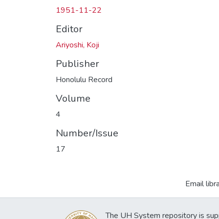
1951-11-22
Editor
Ariyoshi, Koji
Publisher
Honolulu Record
Volume
4
Number/Issue
17
Email libr
The UH System repository is sup