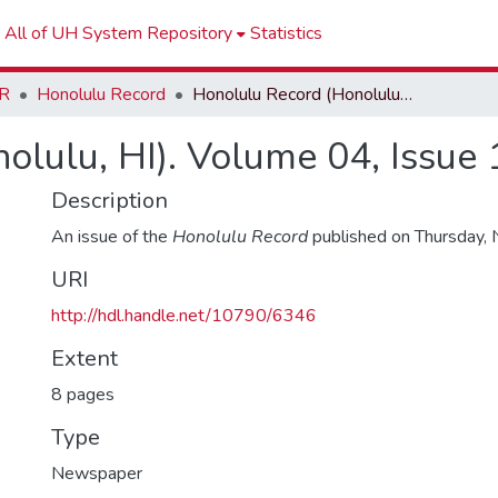
All of UH System Repository
Statistics
R
Honolulu Record
Honolulu Record (Honolulu, HI). Volume 04, Issue 17
olulu, HI). Volume 04, Issue 
Description
An issue of the
Honolulu Record
published on Thursday,
URI
http://hdl.handle.net/10790/6346
Extent
8 pages
Type
Newspaper