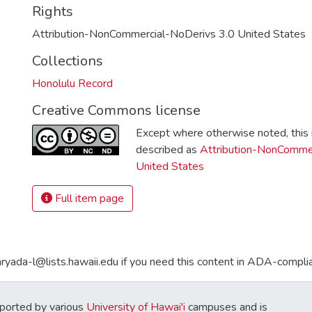
Rights
Attribution-NonCommercial-NoDerivs 3.0 United States
Collections
Honolulu Record
Creative Commons license
Except where otherwise noted, this i
described as
Attribution-NonCommer
United States
Full item page
aryada-l@lists.hawaii.edu if you need this content in ADA-compli
ported by various
University of Hawai'i
campuses and is