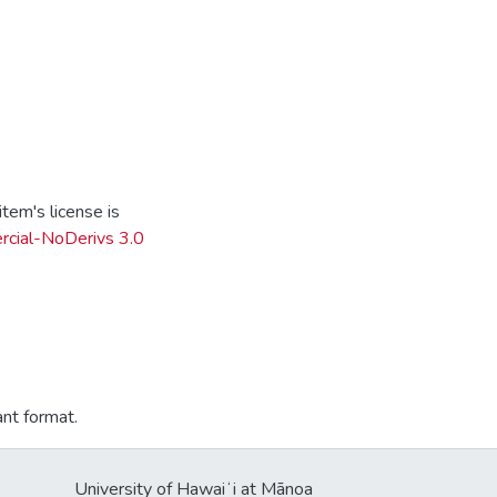
tem's license is
cial-NoDerivs 3.0
ant format.
University of Hawaiʻi at Mānoa