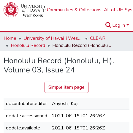
Communities & Collections
All of UH Sy
Log In
Home
University of Hawaiʻi West Oʻahu
CLEAR
Honolulu Record
Honolulu Record (Honolulu, HI). Volume 03, Issue 24
Honolulu Record (Honolulu, HI).
Volume 03, Issue 24
Simple item page
dc.contributor.editor
Ariyoshi, Koji
dc.date.accessioned
2021-06-19T01:26:26Z
dc.date.available
2021-06-19T01:26:26Z