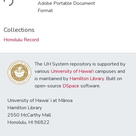
ding...
Adobe Portable Document
Format
Collections
Honolulu Record
The UH System repository is supported by
various
University of Hawai'i
campuses and
is maintained by
Hamilton Library
. Built on
open-source
DSpace
software.
University of Hawaiʻi at Mānoa
Hamilton Library
2550 McCarthy Mall
Honolulu, HI 96822