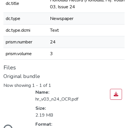
Honolulu Record (Honolulu, HI). Volum
dc.title
03, Issue 24
dc.type
Newspaper
dc.type.dcmi
Text
prism.number
24
prism.volume
3
Files
Original bundle
Now showing
1 - 1 of 1
Name:
hr_v03_n24_OCR.pdf
Size:
2.19 MB
Format: