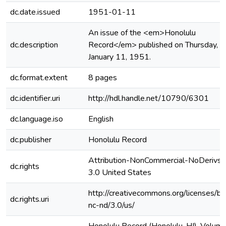
dc.date.issued
1951-01-11
An issue of the <em>Honolulu
dc.description
Record</em> published on Thursday,
January 11, 1951.
dc.format.extent
8 pages
dc.identifier.uri
http://hdl.handle.net/10790/6301
dc.language.iso
English
dc.publisher
Honolulu Record
Attribution-NonCommercial-NoDerivs
dc.rights
3.0 United States
http://creativecommons.org/licenses/by
dc.rights.uri
nc-nd/3.0/us/