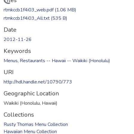
Loading...
Files
rtmkccb1f4i03_web.pdf
(1.06 MB)
rtmkccb1f4i03_All.txt
(535 B)
Date
2012-11-26
Keywords
Menus
,
Restaurants -- Hawaii -- Waikiki (Honolulu)
URI
http://hdl.handle.net/10790/773
Geographic Location
Waikiki (Honolulu, Hawaii)
Collections
Rusty Thomas Menu Collection
Hawaiian Menu Collection