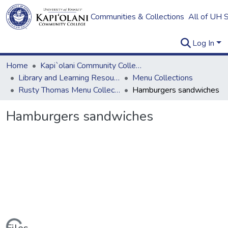
Communities & Collections
All of UH 
Log In
Home
Kapi`olani Community College
Library and Learning Resources
Menu Collections
Rusty Thomas Menu Collection
Hamburgers sandwiches
Hamburgers sandwiches