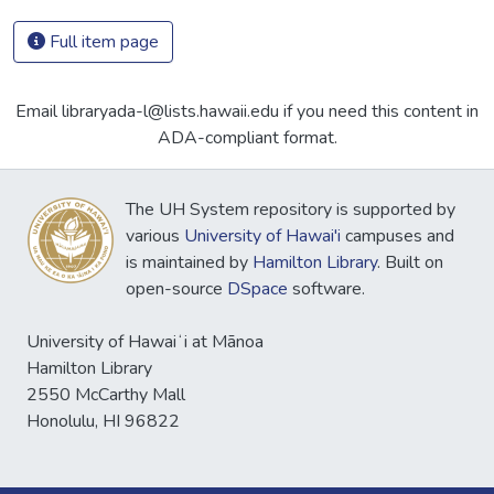
Full item page
Email libraryada-l@lists.hawaii.edu if you need this content in
ADA-compliant format.
The UH System repository is supported by
various
University of Hawai'i
campuses and
is maintained by
Hamilton Library
. Built on
open-source
DSpace
software.
University of Hawaiʻi at Mānoa
Hamilton Library
2550 McCarthy Mall
Honolulu, HI 96822