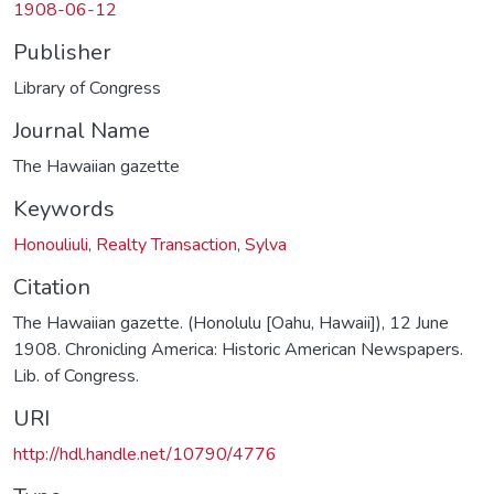
1908-06-12
Publisher
Library of Congress
Journal Name
The Hawaiian gazette
Keywords
Honouliuli
,
Realty Transaction
,
Sylva
Citation
The Hawaiian gazette. (Honolulu [Oahu, Hawaii]), 12 June
1908. Chronicling America: Historic American Newspapers.
Lib. of Congress.
URI
http://hdl.handle.net/10790/4776