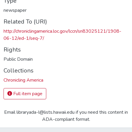
Type
newspaper
Related To (URI)
http://chroniclingamerica.loc.gov/lccn/sn83025121/1908-
06-12/ed-1/seq-7/
Rights
Public Domain
Collections
Chronicling America
Full item page
Email libraryada-l@lists.hawaii.edu if you need this content in
ADA-compliant format.