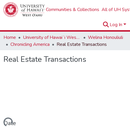
Communities & Collections
All of UH Sy
Log In
Home
University of Hawaiʻi West Oʻahu
Welina Honouliuli
Chronicling America
Real Estate Transactions
Real Estate Transactions
ading...
Date