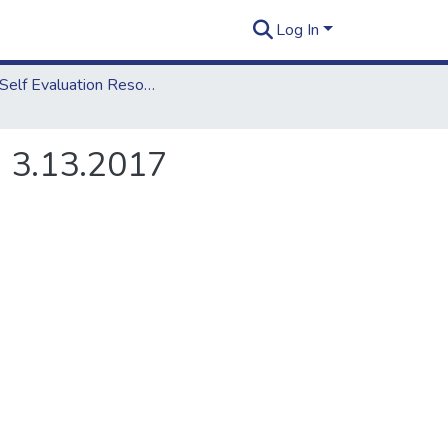
Log In
2018 Self Evaluation Resources
, 3.13.2017