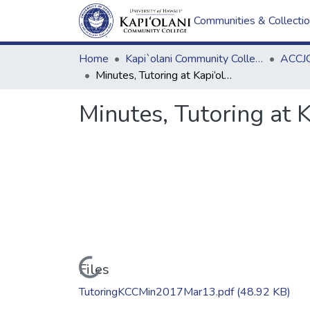
Communities & Collecti
Home
Kapi`olani Community College
ACCJC
Minutes, Tutoring at Kapi‘olani Community College, 3.13.2017
Minutes, Tutoring at 
Loading...
Files
TutoringKCCMin2017Mar13.pdf
(48.92 KB)