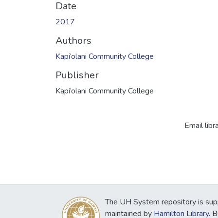
Date
2017
Authors
Kapi‘olani Community College
Publisher
Kapi‘olani Community College
Email libr
The UH System repository is sup
maintained by
Hamilton Library
. 