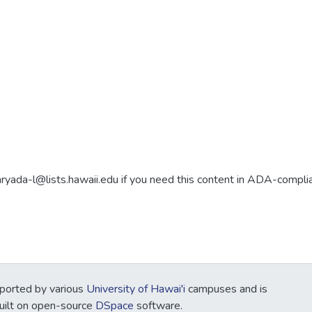
aryada-l@lists.hawaii.edu if you need this content in ADA-compli
ported by various
University of Hawai'i
campuses and is
Built on open-source
DSpace
software.