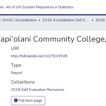
ons
All of UH System Repository
Statistics
-WASC Accreditation
2018 Accreditation Self Evaluation
Kapi‘olani Community College
URI
http://hdl.handle.net/10790/3948
Type
Report
Collections
2018 Self Evaluation Resources
Full item page