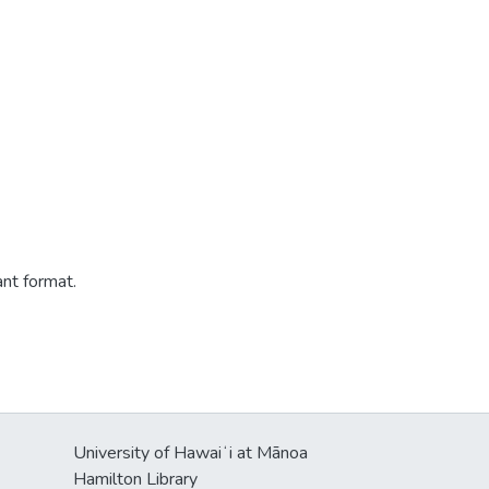
ant format.
University of Hawaiʻi at Mānoa
Hamilton Library