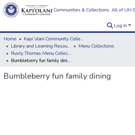
Communities & Collections
All of UH 
Log In
Home
Kapi`olani Community College
Library and Learning Resources
Menu Collections
Rusty Thomas Menu Collection
Bumbleberry fun family dining
Bumbleberry fun family dining