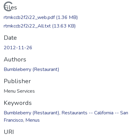
Loading...
Files
rtmkccb2f2i22_web.pdf
(1.36 MB)
rtmkccb2f2i22_All.txt
(13.63 KB)
Date
2012-11-26
Authors
Bumbleberry (Restaurant)
Publisher
Menu Services
Keywords
Bumbleberry (Restaurant)
,
Restaurants -- California -- San
Francisco
,
Menus
URI