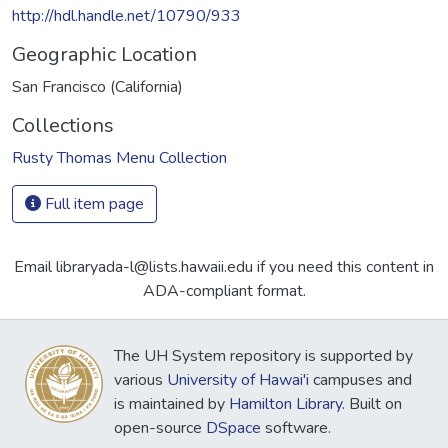
http://hdl.handle.net/10790/933
Geographic Location
San Francisco (California)
Collections
Rusty Thomas Menu Collection
Full item page
Email libraryada-l@lists.hawaii.edu if you need this content in
ADA-compliant format.
The UH System repository is supported by
various
University of Hawai'i
campuses and
is maintained by
Hamilton Library
. Built on
open-source
DSpace
software.