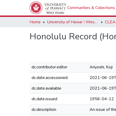
Communities & Collections
Home
University of Hawaiʻi West Oʻahu
CLEA
Honolulu Record (Hon
dc.contributor.editor
Ariyoshi, Koji
dc.date.accessioned
2021-06-19T
dc.date.available
2021-06-19T
dc.date.issued
1956-04-12
dc.description
An issue of t