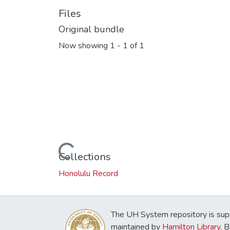
Files
Original bundle
Now showing
1 - 1 of 1
Loading...
Collections
Honolulu Record
The UH System repository is sup
maintained by
Hamilton Library
. 