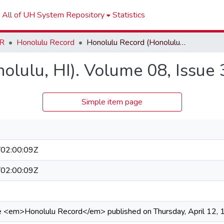
All of UH System Repository
Statistics
R
Honolulu Record
Honolulu Record (Honolulu, HI). Volume 08, Issue 37
olulu, HI). Volume 08, Issue 
Simple item page
02:00:09Z
02:00:09Z
he <em>Honolulu Record</em> published on Thursday, April 12, 