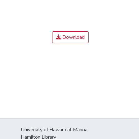
Download
University of Hawaiʻi at Mānoa
Hamilton Library