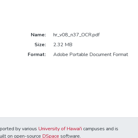
Name:
hr_v08_n37_OCR.pdf
Size:
2.32 MB
Format:
Adobe Portable Document Format
ported by various
University of Hawai'i
campuses and is
Built on open-source
DSpace
software.