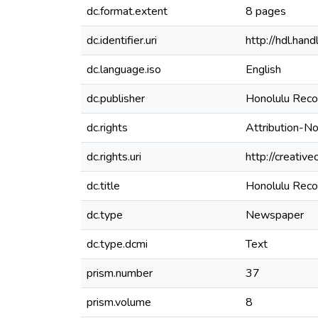
dc.format.extent
8 pages
dc.identifier.uri
http://hdl.ha
dc.language.iso
English
dc.publisher
Honolulu Reco
dc.rights
Attribution-N
dc.rights.uri
http://creativ
dc.title
Honolulu Recor
dc.type
Newspaper
dc.type.dcmi
Text
prism.number
37
prism.volume
8