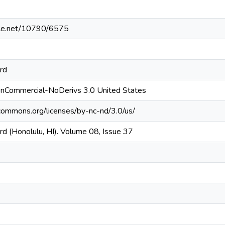
ndle.net/10790/6575
rd
onCommercial-NoDerivs 3.0 United States
ecommons.org/licenses/by-nc-nd/3.0/us/
d (Honolulu, HI). Volume 08, Issue 37