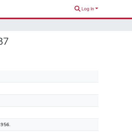
Log In
37
1956.