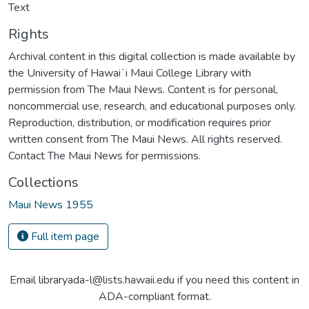
Text
Rights
Archival content in this digital collection is made available by
the University of Hawaiʻi Maui College Library with
permission from The Maui News. Content is for personal,
noncommercial use, research, and educational purposes only.
Reproduction, distribution, or modification requires prior
written consent from The Maui News. All rights reserved.
Contact The Maui News for permissions.
Collections
Maui News 1955
Full item page
Email libraryada-l@lists.hawaii.edu if you need this content in
ADA-compliant format.