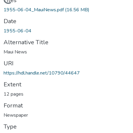
Loading...
Files
1955-06-04_MauiNews.pdf
(16.56 MB)
Date
1955-06-04
Alternative Title
Maui News
URI
https://hdl.handle.net/10790/44647
Extent
12 pages
Format
Newspaper
Type