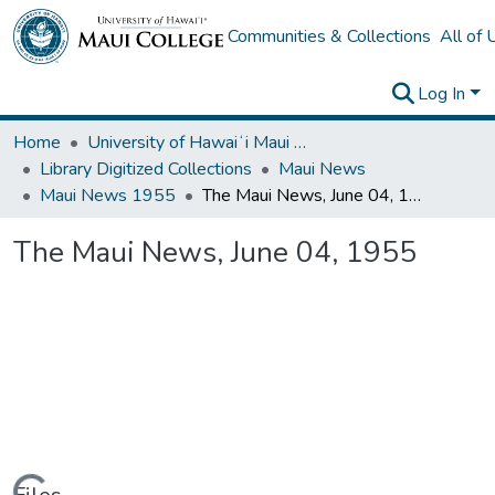
Communities & Collections
All of
Log In
Home
University of Hawaiʻi Maui College
Library Digitized Collections
Maui News
Maui News 1955
The Maui News, June 04, 1955
The Maui News, June 04, 1955