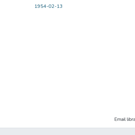
1954-02-13
Email libr