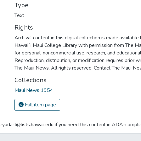
Type
Text
Rights
Archival content in this digital collection is made available
Hawaiʻi Maui College Library with permission from The Ma
for personal, noncommercial use, research, and educationa
Reproduction, distribution, or modification requires prior 
The Maui News. All rights reserved. Contact The Maui New
Collections
Maui News 1954
Full item page
aryada-l@lists.hawaii.edu if you need this content in ADA-compli