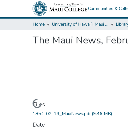
Communities & Colle
Home
University of Hawaiʻi Maui College
Librar
The Maui News, Febr
Loading...
Files
1954-02-13_MauiNews.pdf
(9.46 MB)
Date