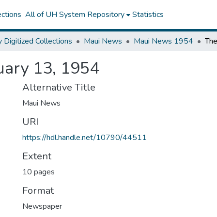
ctions
All of UH System Repository
Statistics
y Digitized Collections
Maui News
Maui News 1954
uary 13, 1954
Alternative Title
Maui News
URI
https://hdl.handle.net/10790/44511
Extent
10 pages
Format
Newspaper