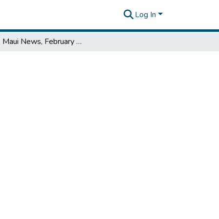
Log In
The Maui News, February 13, 1954