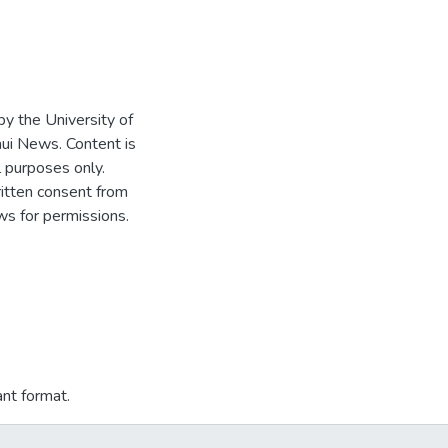
 by the University of
ui News. Content is
l purposes only.
written consent from
s for permissions.
ant format.