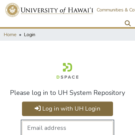
Communities & Col
Home
Login
Please log in to UH System Repository
Log in with UH Login