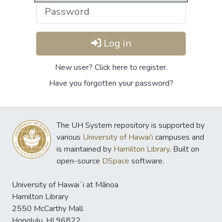
Log in
New user? Click here to register.
Have you forgotten your password?
The UH System repository is supported by
various
University of Hawai'i
campuses and
is maintained by
Hamilton Library
. Built on
open-source
DSpace
software.
University of Hawaiʻi at Mānoa
Hamilton Library
2550 McCarthy Mall
Honolulu, HI 96822