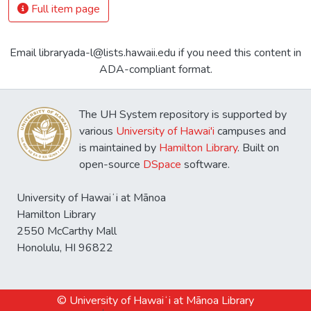
Full item page
Email libraryada-l@lists.hawaii.edu if you need this content in
ADA-compliant format.
The UH System repository is supported by
various
University of Hawai'i
campuses and
is maintained by
Hamilton Library
. Built on
open-source
DSpace
software.
University of Hawaiʻi at Mānoa
Hamilton Library
2550 McCarthy Mall
Honolulu, HI 96822
© University of Hawaiʻi at Mānoa Library