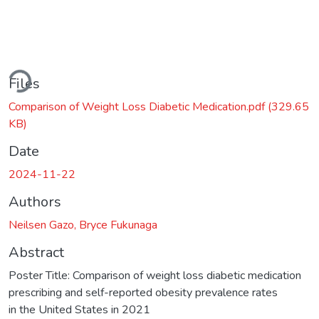
Loading...
Files
Comparison of Weight Loss Diabetic Medication.pdf
(329.65
KB)
Date
2024-11-22
Authors
Neilsen Gazo, Bryce Fukunaga
Abstract
Poster Title: Comparison of weight loss diabetic medication
prescribing and self-reported obesity prevalence rates
in the United States in 2021