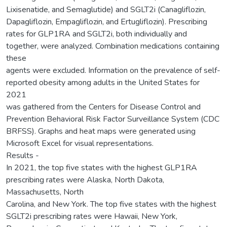
Lixisenatide, and Semaglutide) and SGLT2i (Canagliflozin,
Dapagliflozin, Empagliflozin, and Ertugliflozin). Prescribing
rates for GLP1RA and SGLT2i, both individually and
together, were analyzed. Combination medications containing
these
agents were excluded. Information on the prevalence of self-
reported obesity among adults in the United States for
2021
was gathered from the Centers for Disease Control and
Prevention Behavioral Risk Factor Surveillance System (CDC
BRFSS). Graphs and heat maps were generated using
Microsoft Excel for visual representations.
Results -
In 2021, the top five states with the highest GLP1RA
prescribing rates were Alaska, North Dakota,
Massachusetts, North
Carolina, and New York. The top five states with the highest
SGLT2i prescribing rates were Hawaii, New York,