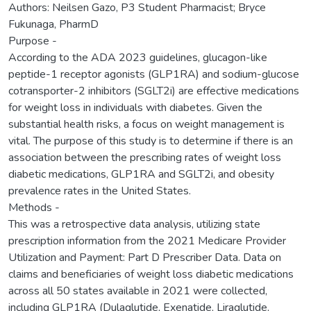
Authors: Neilsen Gazo, P3 Student Pharmacist; Bryce
Fukunaga, PharmD
Purpose -
According to the ADA 2023 guidelines, glucagon-like
peptide-1 receptor agonists (GLP1RA) and sodium-glucose
cotransporter-2 inhibitors (SGLT2i) are effective medications
for weight loss in individuals with diabetes. Given the
substantial health risks, a focus on weight management is
vital. The purpose of this study is to determine if there is an
association between the prescribing rates of weight loss
diabetic medications, GLP1RA and SGLT2i, and obesity
prevalence rates in the United States.
Methods -
This was a retrospective data analysis, utilizing state
prescription information from the 2021 Medicare Provider
Utilization and Payment: Part D Prescriber Data. Data on
claims and beneficiaries of weight loss diabetic medications
across all 50 states available in 2021 were collected,
including GLP1RA (Dulaglutide, Exenatide, Liraglutide,