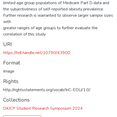
limited age group populations of Medicare Part D data and
the subjectiveness of self-reported obesity prevalence.
Further research is warranted to observe larger sample sizes
with
greater ranges of age groups to further evaluate the
correlation of this study
URI
https://hdl.handle.net/10790/43900
Format
Image
Rights
http://rightsstatements.org/vocab/InC-EDU/1.0/
Collections
DKICP Student Research Symposium 2024