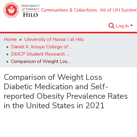
Communities & Collections
All of UH System
Log In
Home
University of Hawaiʻi at Hilo
Daniel K. Inouye College of Pharmacy
DKICP Student Research Symposium 2024
Comparison of Weight Loss Diabetic Medication and Self-reported Obesity Prevalence Rates in the United States in 2021
Comparison of Weight Loss
Diabetic Medication and Self-
reported Obesity Prevalence Rates
in the United States in 2021