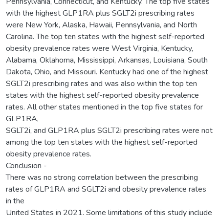
Pennsylvania, Connecticut, and Kentucky. The top five states
with the highest GLP1RA plus SGLT2i prescribing rates
were New York, Alaska, Hawaii, Pennsylvania, and North
Carolina. The top ten states with the highest self-reported
obesity prevalence rates were West Virginia, Kentucky,
Alabama, Oklahoma, Mississippi, Arkansas, Louisiana, South
Dakota, Ohio, and Missouri. Kentucky had one of the highest
SGLT2i prescribing rates and was also within the top ten
states with the highest self-reported obesity prevalence
rates. All other states mentioned in the top five states for
GLP1RA,
SGLT2i, and GLP1RA plus SGLT2i prescribing rates were not
among the top ten states with the highest self-reported
obesity prevalence rates.
Conclusion -
There was no strong correlation between the prescribing
rates of GLP1RA and SGLT2i and obesity prevalence rates
in the
United States in 2021. Some limitations of this study include