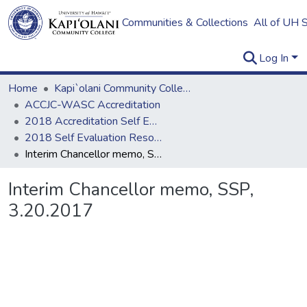
Communities & Collections
All of UH 
Log In
Home
Kapi`olani Community College
ACCJC-WASC Accreditation
2018 Accreditation Self Evaluation
2018 Self Evaluation Resources
Interim Chancellor memo, SSP, 3.20.2017
Interim Chancellor memo, SSP,
3.20.2017