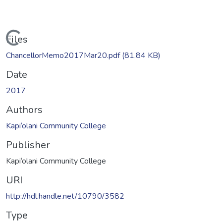
Loading...
Files
ChancellorMemo2017Mar20.pdf
(81.84 KB)
Date
2017
Authors
Kapi‘olani Community College
Publisher
Kapi‘olani Community College
URI
http://hdl.handle.net/10790/3582
Type