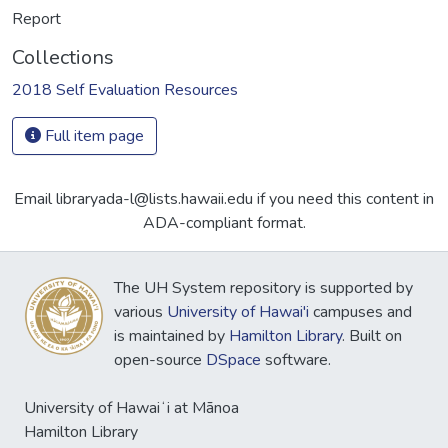
Report
Collections
2018 Self Evaluation Resources
Full item page
Email libraryada-l@lists.hawaii.edu if you need this content in
ADA-compliant format.
The UH System repository is supported by
various
University of Hawai'i
campuses and
is maintained by
Hamilton Library
. Built on
open-source
DSpace
software.
University of Hawaiʻi at Mānoa
Hamilton Library