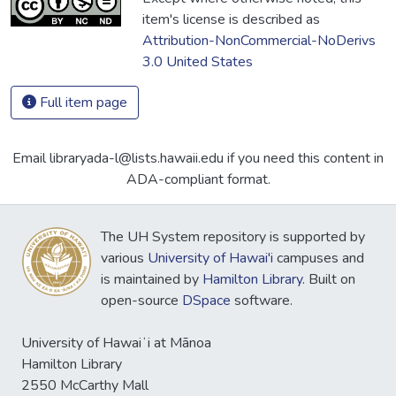
item's license is described as
Attribution-NonCommercial-NoDerivs
3.0 United States
Full item page
Email libraryada-l@lists.hawaii.edu if you need this content in
ADA-compliant format.
The UH System repository is supported by
various
University of Hawai'i
campuses and
is maintained by
Hamilton Library
. Built on
open-source
DSpace
software.
University of Hawaiʻi at Mānoa
Hamilton Library
2550 McCarthy Mall