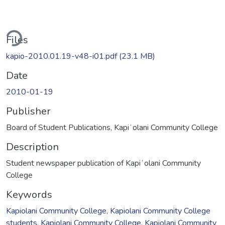
ading...
Files
kapio-2010.01.19-v48-i01.pdf
(23.1 MB)
Date
2010-01-19
Publisher
Board of Student Publications, Kapiʻolani Community College
Description
Student newspaper publication of Kapiʻolani Community
College
Keywords
Kapiolani Community College
,
Kapiolani Community College
students
,
Kapiolani Community College
,
Kapiolani Community