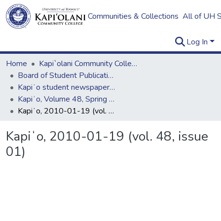
Communities & Collections
All of UH 
Log In
Home
Kapi`olani Community College
Board of Student Publications
Kapiʻo student newspaper (print series, 1964-2011)
Kapiʻo, Volume 48, Spring 2010
Kapiʻo, 2010-01-19 (vol. 48, issue 01)
Kapiʻo, 2010-01-19 (vol. 48, issue
01)