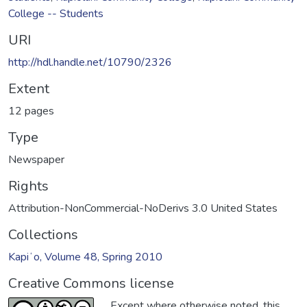
College -- Students
URI
http://hdl.handle.net/10790/2326
Extent
12 pages
Type
Newspaper
Rights
Attribution-NonCommercial-NoDerivs 3.0 United States
Collections
Kapiʻo, Volume 48, Spring 2010
Creative Commons license
Except where otherwise noted, this