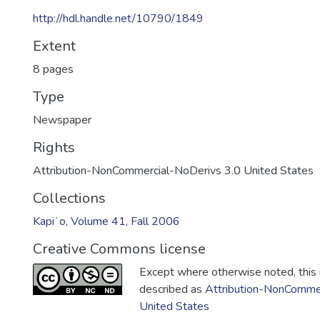
http://hdl.handle.net/10790/1849
Extent
8 pages
Type
Newspaper
Rights
Attribution-NonCommercial-NoDerivs 3.0 United States
Collections
Kapiʻo, Volume 41, Fall 2006
Creative Commons license
Except where otherwise noted, this i
described as
Attribution-NonCommer
United States