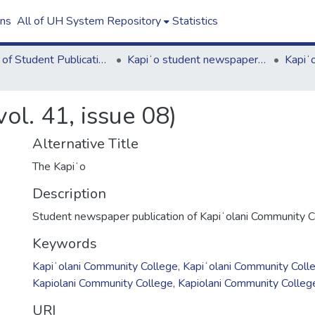
ons
All of UH System Repository
Statistics
Board of Student Publications
Kapiʻo student newspaper (print series, 1964-2011)
ol. 41, issue 08)
Alternative Title
The Kapiʻo
Description
Student newspaper publication of Kapiʻolani Community C
Keywords
Kapiʻolani Community College
,
Kapiʻolani Community Coll
Kapiolani Community College
,
Kapiolani Community Colleg
URI