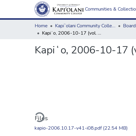
Communities & Collecti
Home
Kapi`olani Community College
Kapiʻo, 2006-10-17 (vol. 41, issue 08)
Kapiʻo, 2006-10-17 (v
Loading...
Files
kapio-2006.10.17-v41-i08.pdf
(22.54 MB)