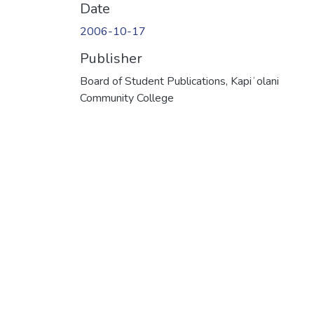
Date
2006-10-17
Publisher
Board of Student Publications, Kapiʻolani
Community College