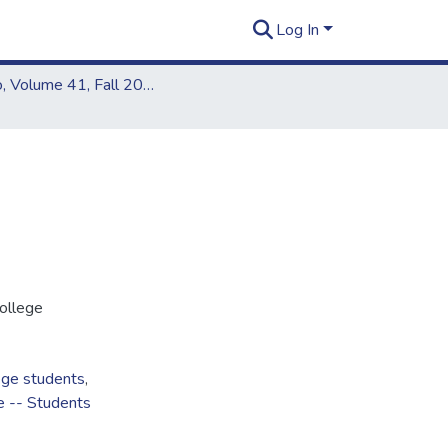
Log In
Kapiʻo, Volume 41, Fall 2006
ollege
ege students
,
e -- Students