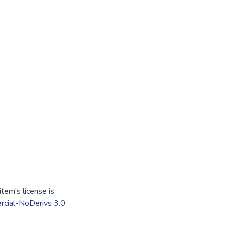
tem's license is
cial-NoDerivs 3.0